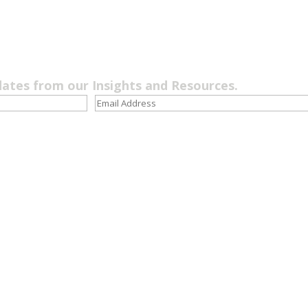
dates from our Insights and Resources.
Quick Links
LOS ANGE