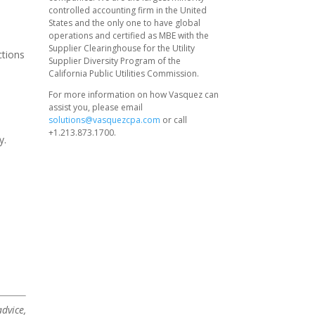
controlled accounting firm in the United
States and the only one to have global
operations and certified as MBE with the
Supplier Clearinghouse for the Utility
ctions
Supplier Diversity Program of the
California Public Utilities Commission.
For more information on how Vasquez can
assist you, please email
solutions@vasquezcpa.com
or call
+1.213.873.1700.
y.
dvice,