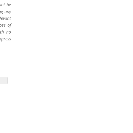
not be
ng any
levant
ose of
ith no
xpress