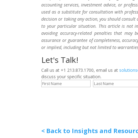
accounting services, investment advice, or profes
used as a substitute for consultation with profes
decision or taking any action, you should consult 
to your particular situation. This article is not
avoiding accuracy-related penalties that may 
assurance or guarantee of completeness, accuracy,
or implied, including but not limited to warrantie
Let's Talk!
Call us at +1 213.873.1700, email us at
solution
discuss your specific situation.
< Back to Insights and Resour