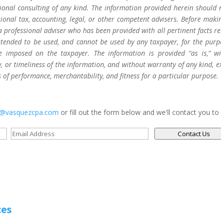
sional consulting of any kind. The information provided herein should 
sional tax, accounting, legal, or other competent advisers. Before maki
a professional adviser who has been provided with all pertinent facts re
 intended to be used, and cannot be used by any taxpayer, for the purp
be imposed on the taxpayer. The information is provided “as is,” w
 or timeliness of the information, and without warranty of any kind, e
s of performance, merchantability, and fitness for a particular purpose.
s@vasquezcpa.com
or fill out the form below and we'll contact you to
Contact Us
ces