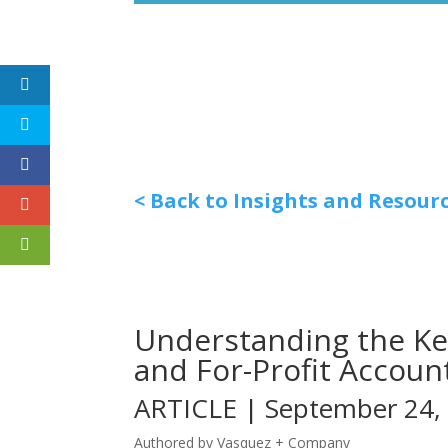
< Back to Insights and Resour
Understanding the Ke
and For-Profit Accoun
ARTICLE | September 24,
Authored by Vasquez + Company