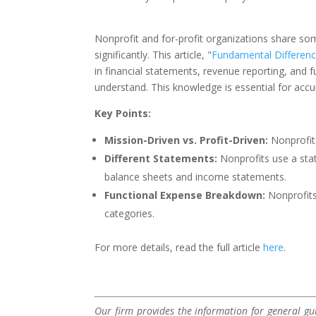
Nonprofit and for-profit organizations share some
significantly. This article, "
Fundamental Differenc
in financial statements, revenue reporting, and
understand. This knowledge is essential for accu
Key Points:
Mission-Driven vs. Profit-Driven:
Nonprofits
Different Statements:
Nonprofits use a stat
balance sheets and income statements.
Functional Expense Breakdown:
Nonprofits
categories.
For more details, read the full article
here
.
Our firm provides the information for general gui