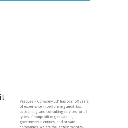
it
​Vasquez + Company LLP has over 50 years
of experience in performing audit, tax,
accounting, and consulting services for all
types of nonprofit organizations,
governmental entities, and private
companies. We are the largest minority-