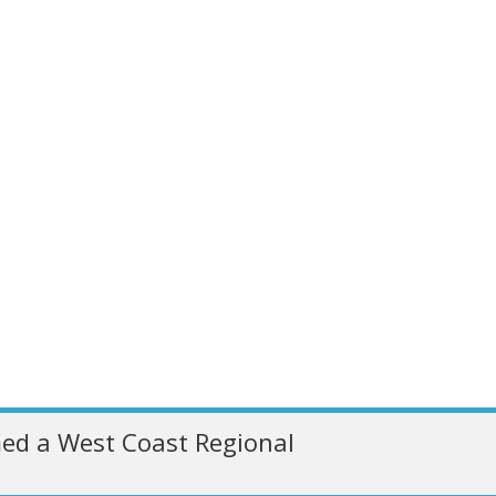
ed a West Coast Regional