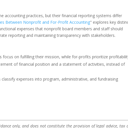
 accounting practices, but their financial reporting systems differ
es Between Nonprofit and For-Profit Accounting
" explores key distin
 functional expenses that nonprofit board members and staff should
rate reporting and maintaining transparency with stakeholders.
 focus on fulfilling their mission, while for-profits prioritize profitabilit
ement of financial position and a statement of activities, instead of
 classify expenses into program, administrative, and fundraising
dance only, and does not constitute the provision of legal advice, tax a