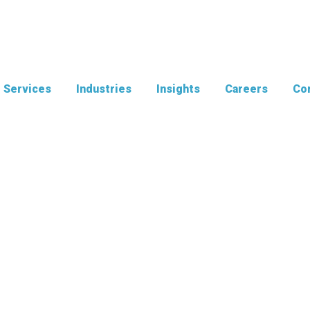
Services
Industries
Insights
Careers
Con