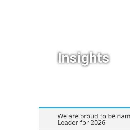
Insights
We are proud to be nam
Leader for 2026