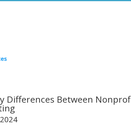
ces
y Differences Between Nonprof
ting
 2024