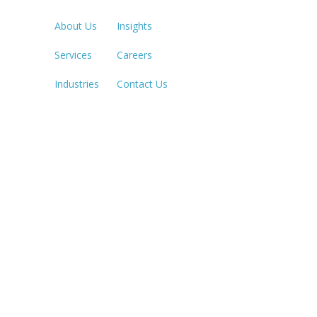
213.873.1
About Us
Insights
Services
Careers
SACRAME
916.503.3
Industries
Contact Us
IRVINE, C
949.623.8
LAS VEGA
702.784.7