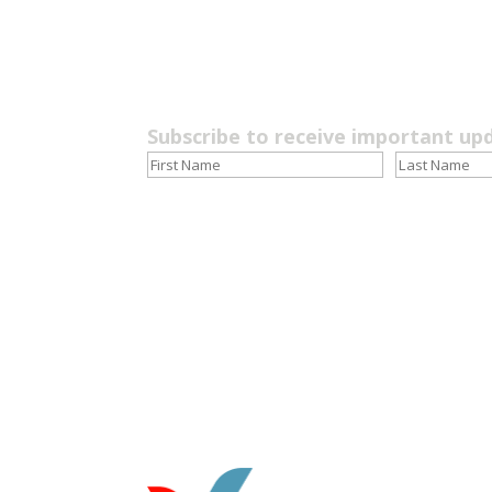
Subscribe to receive important up