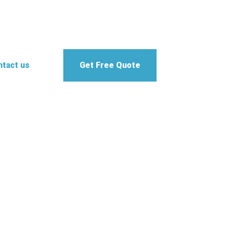
tact us
Get Free Quote