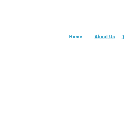
Home
About Us