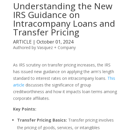
Understanding the New
IRS Guidance on
Intracompany Loans and
Transfer Pricing
ARTICLE | October 01, 2024
Authored by Vasquez + Company
As IRS scrutiny on transfer pricing increases, the IRS
has issued new guidance on applying the arm's length
standard to interest rates on intracompany loans.
This
article
discusses the significance of group
creditworthiness and how it impacts loan terms among
corporate affiliates.
Key Points:
Transfer Pricing Basics:
Transfer pricing involves
the pricing of goods, services, or intangibles