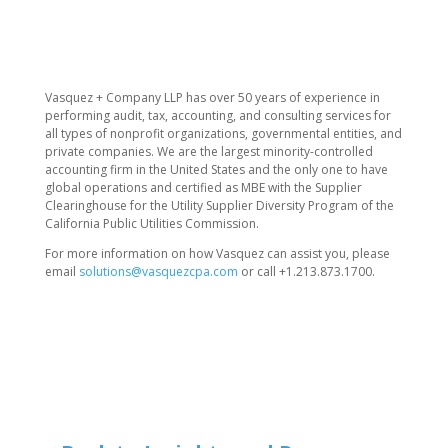
​Vasquez + Company LLP has over 50 years of experience in
performing audit, tax, accounting, and consulting services for
all types of nonprofit organizations, governmental entities, and
private companies. We are the largest minority-controlled
accounting firm in the United States and the only one to have
global operations and certified as MBE with the Supplier
Clearinghouse for the Utility Supplier Diversity Program of the
California Public Utilities Commission.
For more information on how Vasquez can assist you, please
email
solutions@vasquezcpa.com
or call +1.213.873.1700.