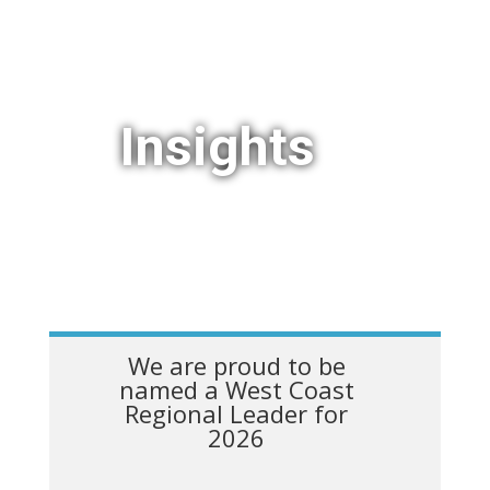
Insights
We are proud to be
named a West Coast
Regional Leader for
2026