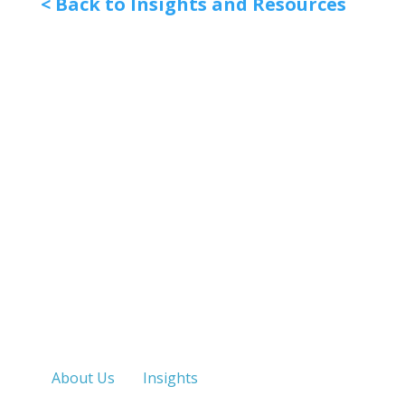
< Back to Insights and Resources
Quick Links
About Us
Insights