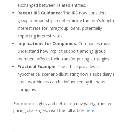
exchanged between related entities.
Recent IRS Guidance:
The IRS now considers
group membership in determining the arm's length
interest rate for intragroup loans, potentially
impacting interest rates.
Implications for Companies:
Companies must
understand how implicit support among group
members affects their transfer pricing strategies.
Practical Example:
The article provides a
hypothetical scenario illustrating how a subsidiary's
creditworthiness can be influenced by its parent
company.
For more insights and details on navigating transfer
pricing challenges, read the full article
here
.