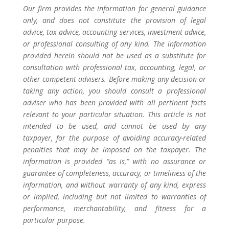
Our firm provides the information for general guidance
only, and does not constitute the provision of legal
advice, tax advice, accounting services, investment advice,
or professional consulting of any kind. The information
provided herein should not be used as a substitute for
consultation with professional tax, accounting, legal, or
other competent advisers. Before making any decision or
taking any action, you should consult a professional
adviser who has been provided with all pertinent facts
relevant to your particular situation. This article is not
intended to be used, and cannot be used by any
taxpayer, for the purpose of avoiding accuracy-related
penalties that may be imposed on the taxpayer. The
information is provided “as is,” with no assurance or
guarantee of completeness, accuracy, or timeliness of the
information, and without warranty of any kind, express
or implied, including but not limited to warranties of
performance, merchantability, and fitness for a
particular purpose.