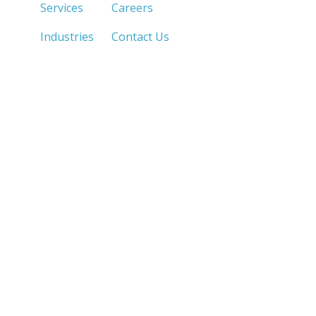
Services
Careers
Industries
Contact Us
LOS ANGELES, CA
SAN DIEGO, CA
213.873.1700 |
858.263.2760 |
SACRAMENTO, CA
FRESNO, CA
916.503.3269 |
559.663.0213 |
IRVINE, CA
PHOENIX, AZ
949.623.8798 |
602.759.7319 |
LAS VEGAS, NV
MANILA, PH
702.784.7644 |
213.873.1720 |