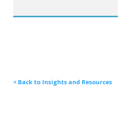
< Back to Insights and Resources