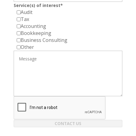
Service(s) of interest*
Audit
Tax
Accounting
Bookkeeping
Business Consulting
Other
CONTACT US