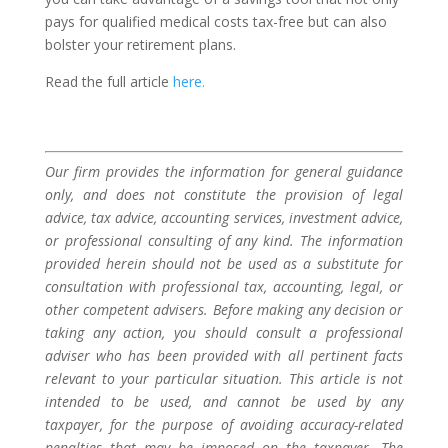
pays for qualified medical costs tax-free but can also
bolster your retirement plans.
Read the full article
here.
Our firm provides the information for general guidance
only, and does not constitute the provision of legal
advice, tax advice, accounting services, investment advice,
or professional consulting of any kind. The information
provided herein should not be used as a substitute for
consultation with professional tax, accounting, legal, or
other competent advisers. Before making any decision or
taking any action, you should consult a professional
adviser who has been provided with all pertinent facts
relevant to your particular situation. This article is not
intended to be used, and cannot be used by any
taxpayer, for the purpose of avoiding accuracy-related
penalties that may be imposed on the taxpayer. The