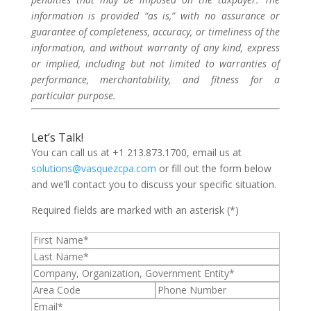
information is provided “as is,” with no assurance or
guarantee of completeness, accuracy, or timeliness of the
information, and without warranty of any kind, express
or implied, including but not limited to warranties of
performance, merchantability, and fitness for a
particular purpose.
Let’s Talk!
You can call us at +1 213.873.1700, email us at
solutions@vasquezcpa.com
or fill out the form below
and we’ll contact you to discuss your specific situation.
Required fields are marked with an asterisk (*)