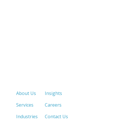
Quick Links
About Us
Insights
Services
Careers
Industries
Contact Us