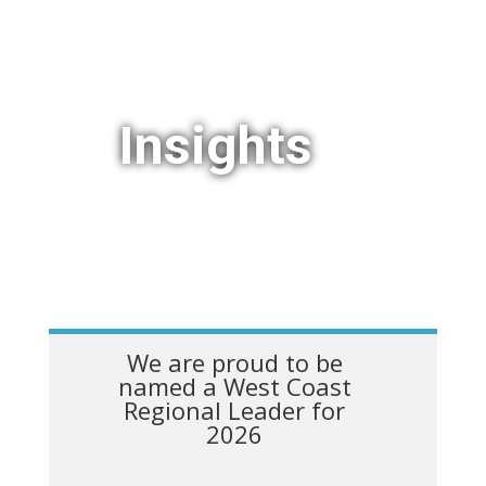
Insights
We are proud to be
named a West Coast
Regional Leader for
2026