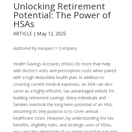
Unlocking Retirement
Potential: The Power of
HSAs
ARTICLE | May 12, 2025
Authored by Vasquez + Company
Health Savings Accounts (HSAs) do more than help
with doctor’s visits and prescription costs when paired
with a high-deductible health plan. In addition to
covering current medical expenses, an HSA can also
serve as a highly efficient, tax-advantaged vehicle for
building retirement savings. Many individuals and
families overlook the long-term potential of an HSA,
assuming its only purpose is to cover annual
healthcare costs. However, by understanding the tax
benefits, eligibility rules, and strategic uses of HSAs,
you can take advantage of a savings tool that not only