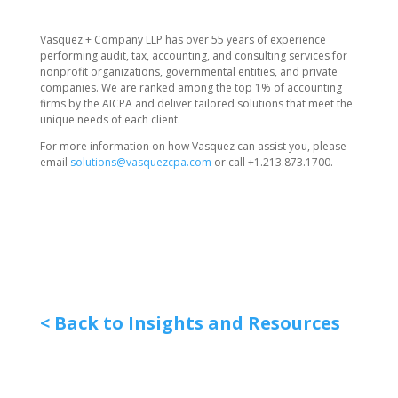
Vasquez + Company LLP has over 55 years of experience
performing audit, tax, accounting, and consulting services for
nonprofit organizations, governmental entities, and private
companies. We are ranked among the top 1% of accounting
firms by the AICPA and deliver tailored solutions that meet the
unique needs of each client.
For more information on how Vasquez can assist you, please
email
solutions@vasquezcpa.com
or call +1.213.873.1700.
< Back to Insights and Resources