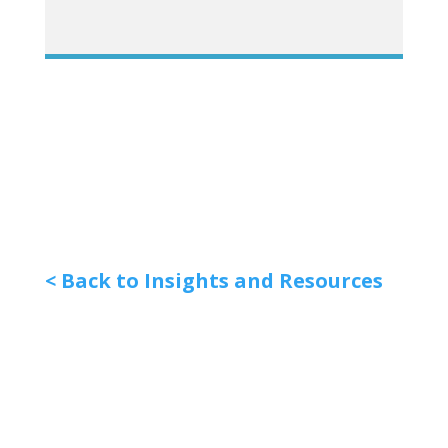
< Back to Insights and Resources