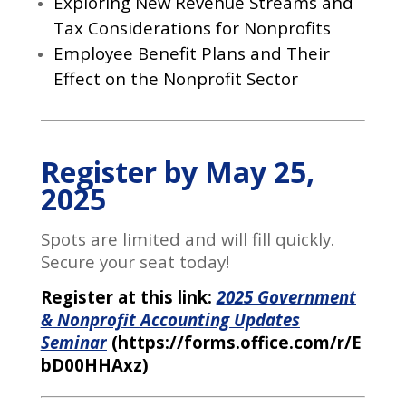
Exploring New Revenue Streams and
Tax Considerations for Nonprofits
Employee Benefit Plans and Their
Effect on the Nonprofit Sector
Register by May 25,
2025
Spots are limited and will fill quickly.
Secure your seat today!
Register at this link:
2
025 Government
& Nonprofit Accounting Updates
Seminar
(https://forms.office.com/r/E
bD00HHAxz)