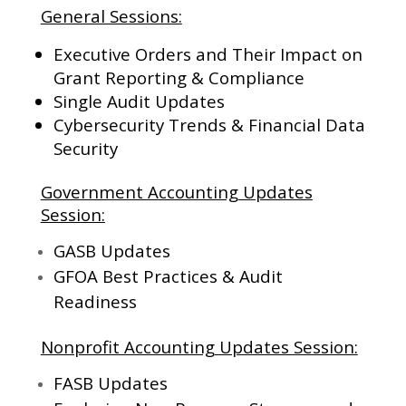
General Sessions:
Executive Orders and Their Impact on
Grant Reporting & Compliance
Single Audit Updates
Cybersecurity Trends & Financial Data
Security
Government Accounting Updates
Session:
GASB Updates
GFOA Best Practices & Audit
Readiness
Nonprofit Accounting Updates Session:
FASB Updates