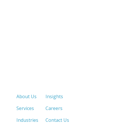
Quick Links
About Us
Insights
Services
Careers
Industries
Contact Us