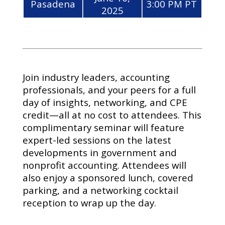
Pasadena
3:00 PM PT
2025
Join industry leaders, accounting
professionals, and your peers for a full
day of insights, networking, and CPE
credit—all at no cost to attendees. This
complimentary seminar will feature
expert-led sessions on the latest
developments in government and
nonprofit accounting. Attendees will
also enjoy a sponsored lunch, covered
parking, and a networking cocktail
reception to wrap up the day.