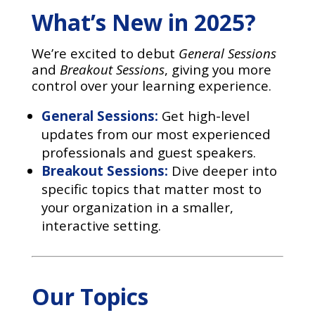
What’s New in 2025?
We’re excited to debut
General Sessions
and
Breakout Sessions
, giving you more
control over your learning experience.
General Sessions:
Get high-level
updates from our most experienced
professionals and guest speakers.
Breakout Sessions:
Dive deeper into
specific topics that matter most to
your organization in a smaller,
interactive setting.
Our Topics