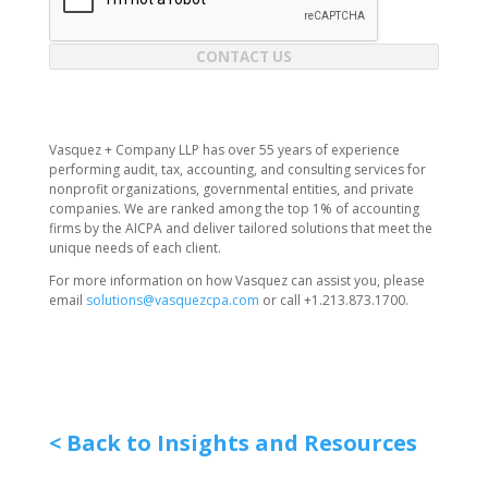
CONTACT US
Vasquez + Company LLP has over 55 years of experience
performing audit, tax, accounting, and consulting services for
nonprofit organizations, governmental entities, and private
companies. We are ranked among the top 1% of accounting
firms by the AICPA and deliver tailored solutions that meet the
unique needs of each client.
For more information on how Vasquez can assist you, please
email
solutions@vasquezcpa.com
or call +1.213.873.1700.
< Back to Insights and Resources