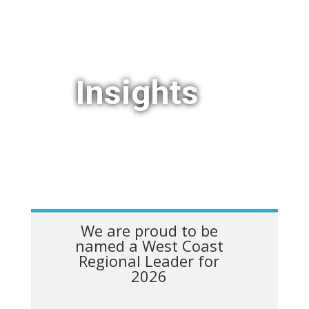
Insights
We are proud to be
named a West Coast
Regional Leader for
2026