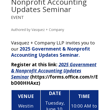
Nonprofit Accounting
Updates Seminar
EVENT
Authored by Vasquez + Company
Vasquez + Company LLP invites you to
our
2
025
Government & Nonprofit
Accounting Updates Seminar.
Register at this link:
2
025 Government
& Nonprofit Accounting Updates
Seminar
(https://forms.office.com/r/E
bD00HHAxz)
DATE
VENUE
TIME
Tuesday,
Westin
10:00 AM to
June 10,