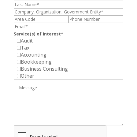
Service(s) of interest*
Audit
Tax
Accounting
Bookkeeping
Business Consulting
Other