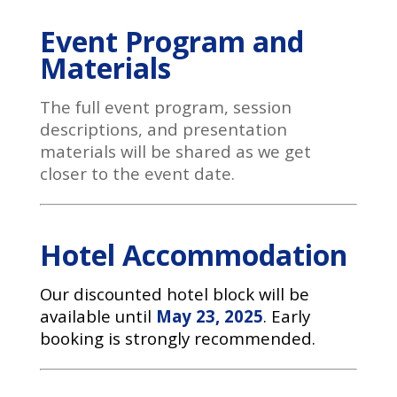
Event Program and
Materials
The full event program, session
descriptions, and presentation
materials will be shared as we get
closer to the event date.
Hotel Accommodation
Our discounted hotel block will be
available until
May 23, 2025
. Early
booking is strongly recommended.