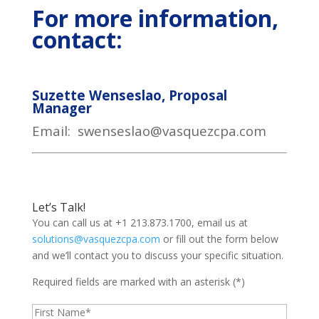
For more information,
contact:
Suzette Wenseslao, Proposal
Manager
Email: swenseslao@vasquezcpa.com
Let’s Talk!
You can call us at +1 213.873.1700, email us at
solutions@vasquezcpa.com
or fill out the form below
and we’ll contact you to discuss your specific situation.
Required fields are marked with an asterisk (*)