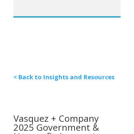
< Back to Insights and Resources
Vasquez + Company
2025 Government &