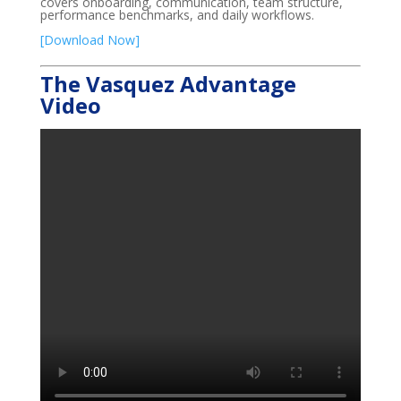
covers onboarding, communication, team structure,
performance benchmarks, and daily workflows.
[Download Now]
The Vasquez Advantage
Video