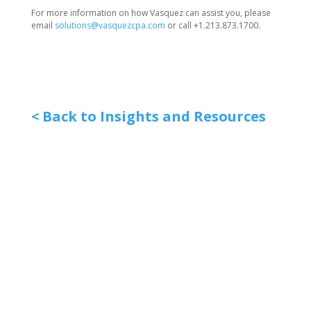
For more information on how Vasquez can assist you, please
email
solutions@vasquezcpa.com
or call +1.213.873.1700.
< Back to Insights and Resources