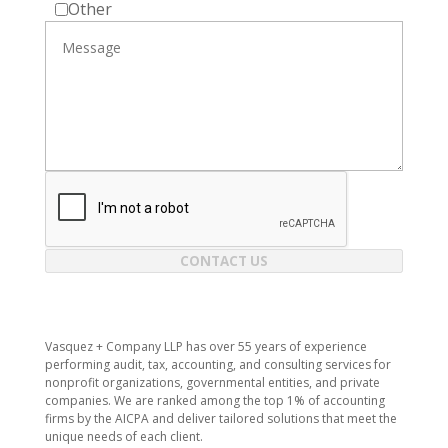
Other
CONTACT US
Vasquez + Company LLP has over 55 years of experience
performing audit, tax, accounting, and consulting services for
nonprofit organizations, governmental entities, and private
companies. We are ranked among the top 1% of accounting
firms by the AICPA and deliver tailored solutions that meet the
unique needs of each client.