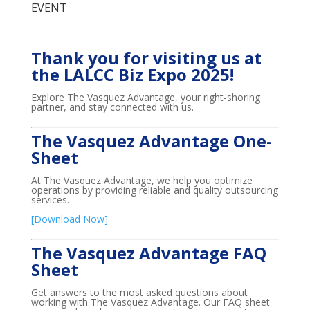
EVENT
Thank you for visiting us at
the LALCC Biz Expo 2025!
Explore The Vasquez Advantage, your right-shoring
partner, and stay connected with us.
The Vasquez Advantage One-
Sheet
At The Vasquez Advantage, we help you optimize
operations by providing reliable and quality outsourcing
services.
[Download Now]
The Vasquez Advantage FAQ
Sheet
Get answers to the most asked questions about
working with The Vasquez Advantage. Our FAQ sheet