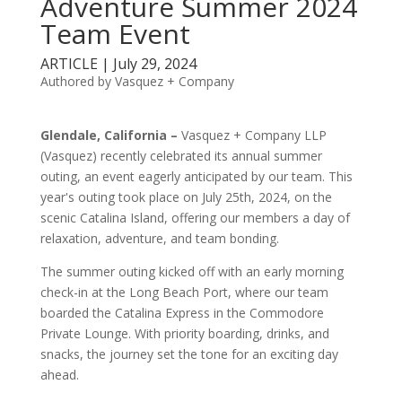
Adventure Summer 2024
Team Event
ARTICLE | July 29, 2024
Authored by Vasquez + Company
Glendale, California –
Vasquez + Company LLP
(Vasquez) recently celebrated its annual summer
outing, an event eagerly anticipated by our team. This
year's outing took place on July 25th, 2024, on the
scenic Catalina Island, offering our members a day of
relaxation, adventure, and team bonding.
The summer outing kicked off with an early morning
check-in at the Long Beach Port, where our team
boarded the Catalina Express in the Commodore
Private Lounge. With priority boarding, drinks, and
snacks, the journey set the tone for an exciting day
ahead.