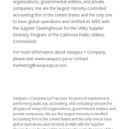
organizations, governmental entities, and private
companies. We are the largest minority-controlled
accounting firm in the United States and the only one
to have global operations and certified as MBE with
the Supplier Clearinghouse for the Utility Supplier
Diversity Program of the California Public Utilities
Commission.
For more information about Vasquez + Company,
please visit www.vasquez.cpa or contact
marketing@vasquezpca.com.
​Vasquez + Company LLP has over 50 years of experience in
performing audit, tax, accounting, and consulting services for
all types of nonprofit organizations, governmental entities, and
private companies. We are the largest minority-controlled
accounting firm in the United States and the only one to have
global operations and certified as MBE with the Supplier