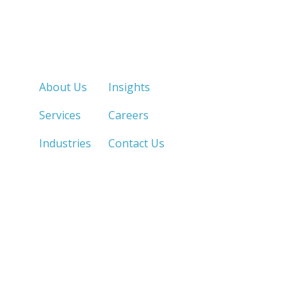
Quick Links
About Us
Insights
Services
Careers
Industries
Contact Us
LOS ANGELES, CA
SAN DIEGO, CA
213.873.1700 |
858.263.2760 |
SACRAMENTO, CA
FRESNO, CA
916.503.3269 |
559.663.0213 |