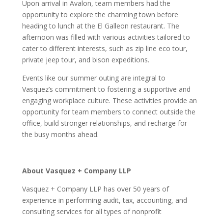
Upon arrival in Avalon, team members had the
opportunity to explore the charming town before
heading to lunch at the El Galleon restaurant. The
afternoon was filled with various activities tailored to
cater to different interests, such as zip line eco tour,
private jeep tour, and bison expeditions.
Events like our summer outing are integral to
Vasquez’s commitment to fostering a supportive and
engaging workplace culture. These activities provide an
opportunity for team members to connect outside the
office, build stronger relationships, and recharge for
the busy months ahead.
About Vasquez + Company LLP
Vasquez + Company LLP has over 50 years of
experience in performing audit, tax, accounting, and
consulting services for all types of nonprofit