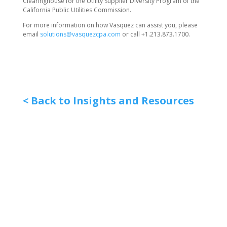
Clearinghouse for the Utility Supplier Diversity Program of the
California Public Utilities Commission.
For more information on how Vasquez can assist you, please
email
solutions@vasquezcpa.com
or call +1.213.873.1700.
< Back to Insights and Resources