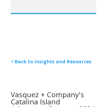
< Back to Insights and Resources
Vasquez + Company's
Catalina Island