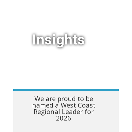
Insights
We are proud to be
named a West Coast
Regional Leader for
2026