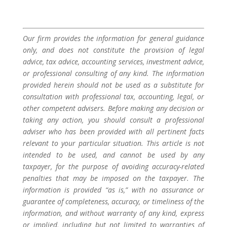
Our firm provides the information for general guidance
only, and does not constitute the provision of legal
advice, tax advice, accounting services, investment advice,
or professional consulting of any kind. The information
provided herein should not be used as a substitute for
consultation with professional tax, accounting, legal, or
other competent advisers. Before making any decision or
taking any action, you should consult a professional
adviser who has been provided with all pertinent facts
relevant to your particular situation. This article is not
intended to be used, and cannot be used by any
taxpayer, for the purpose of avoiding accuracy-related
penalties that may be imposed on the taxpayer. The
information is provided “as is,” with no assurance or
guarantee of completeness, accuracy, or timeliness of the
information, and without warranty of any kind, express
or implied, including but not limited to warranties of