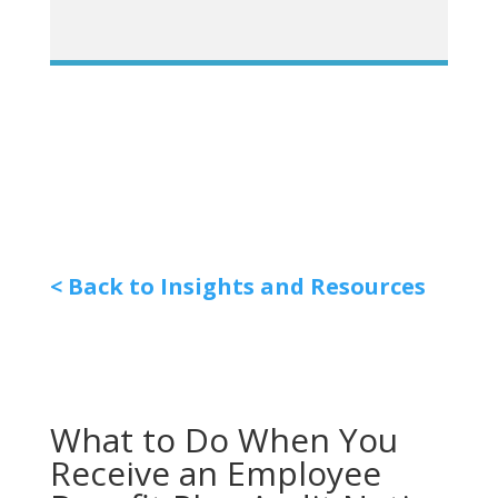
< Back to Insights and Resources
What to Do When You
Receive an Employee