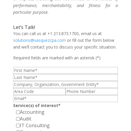
performance, merchantability, and fitness for a
particular purpose.
Let’s Talk!
You can call us at +1 213.873.1700, email us at
solutions@vasquezcpa.com
or fill out the form below
and we’ll contact you to discuss your specific situation.
Required fields are marked with an asterisk (*)
Service(s) of interest*
Accounting
Audit
IT Consulting