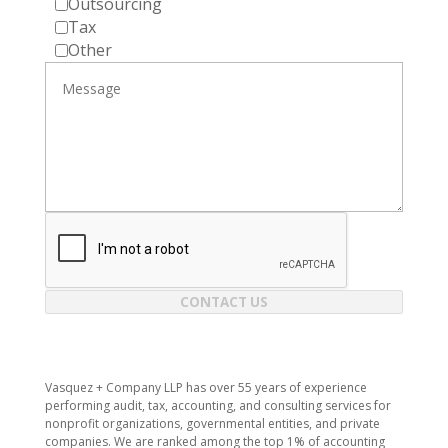
Outsourcing
Tax
Other
CONTACT US
Vasquez + Company LLP has over 55 years of experience
performing audit, tax, accounting, and consulting services for
nonprofit organizations, governmental entities, and private
companies. We are ranked among the top 1% of accounting