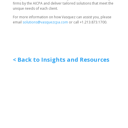
firms by the AICPA and deliver tailored solutions that meet the
unique needs of each client.
For more information on how Vasquez can assist you, please
email
solutions@vasquezcpa.com
or call +1.213.873.1700.
< Back to Insights and Resources