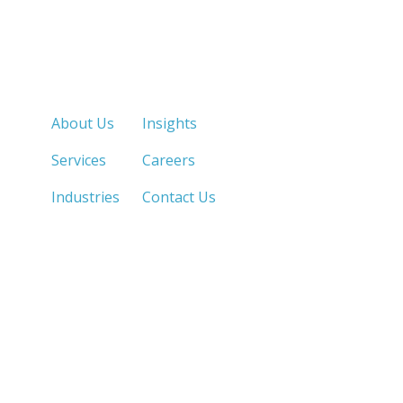
Quick Links
About Us
Insights
Services
Careers
Industries
Contact Us
LOS ANGELES, CA
SAN DIEGO, CA
213.873.1700 |
858.263.2760 |
SACRAMENTO, CA
FRESNO, CA
916.503.3269 |
559.663.0213 |