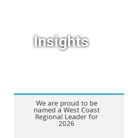
Insights
We are proud to be
named a West Coast
Regional Leader for
2026