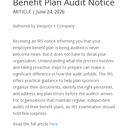
Benefit Plan Audit Notice
ARTICLE | June 24, 2026
Authored by Vasquez + Company
Receiving an IRS notice informing you that your
employee benefit plan is being audited is never
welcome news. But it does not have to derail your
organization. Understanding what the process involves
and taking proactive steps to prepare can make a
significant difference in how the audit unfolds. The IRS
offers practical guidance to help plan sponsors
organize their documents, identify the right personnel,
and address any plan errors before the auditor arrives.
For organizations that maintain regular, independent
audits of their benefit plans, an IRS examination should
hold few surprises.
Read the full article
here
.