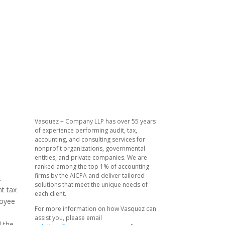
Vasquez + Company LLP has over 55 years
of experience performing audit, tax,
accounting, and consulting services for
nonprofit organizations, governmental
entities, and private companies. We are
ranked among the top 1% of accounting
firms by the AICPA and deliver tailored
.
solutions that meet the unique needs of
nt tax
each client.
loyee
For more information on how Vasquez can
assist you, please email
d the