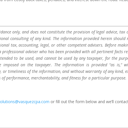
dance only, and does not constitute the provision of legal advice, tax a
sional consulting of any kind. The information provided herein should 
sional tax, accounting, legal, or other competent advisers. Before maki
a professional adviser who has been provided with all pertinent facts re
 intended to be used, and cannot be used by any taxpayer, for the purp
be imposed on the taxpayer. The information is provided “as is,” w
 or timeliness of the information, and without warranty of any kind, e
s of performance, merchantability, and fitness for a particular purpose.
solutions@vasquezcpa.com
or fill out the form below and we’ll contac