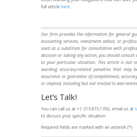
full article
here
.
Our firm provides the information for general gui
accounting services, investment advice, or profes
used as a substitute for consultation with profes
decision or taking any action, you should consult 
to your particular situation. This article is not
avoiding accuracy-related penalties that may 
assurance or guarantee of completeness, accuracy,
or implied, including but not limited to warrantie
Let’s Talk!
You can call us at +1 213.873.1700, email us at
to discuss your specific situation.
Required fields are marked with an asterisk (*)