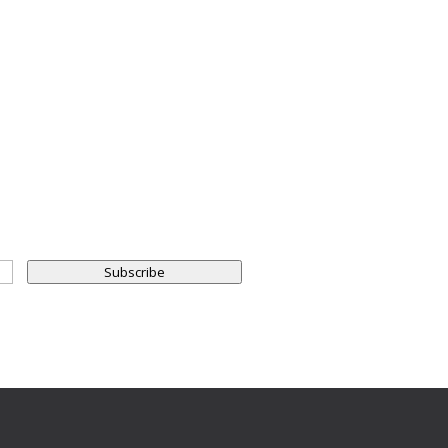
Subscribe