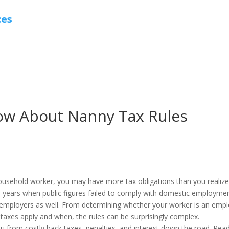
ces
ow About Nanny Tax Rules
ousehold worker, you may have more tax obligations than you realize
e years when public figures failed to comply with domestic employme
y employers as well. From determining whether your worker is an emp
taxes apply and when, the rules can be surprisingly complex.
 from costly back taxes, penalties, and interest down the road. Rea