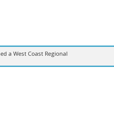
ed a West Coast Regional