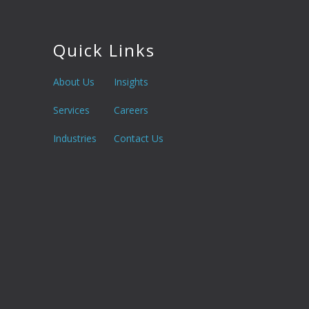
Quick Links
About Us
Insights
Services
Careers
Industries
Contact Us