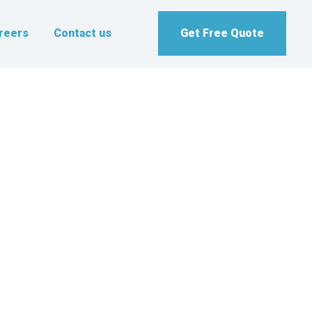
reers
Contact us
Get Free Quote