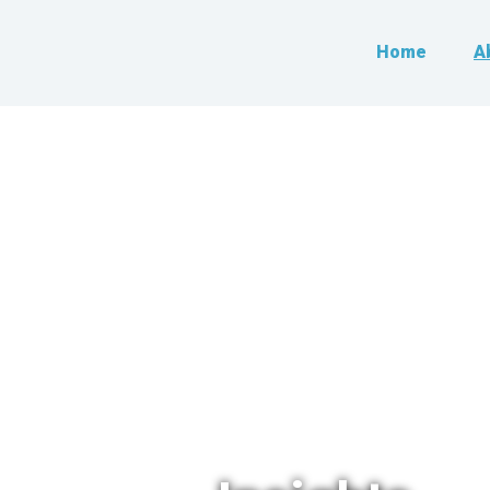
Home
A