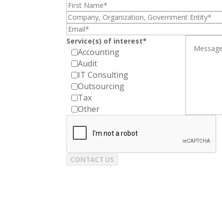
Service(s) of interest*
Accounting
Audit
IT Consulting
Outsourcing
Tax
Other
CONTACT US