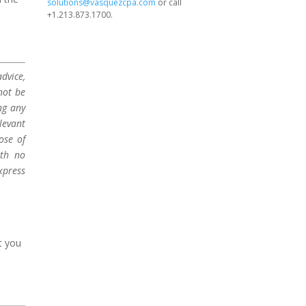
solutions@vasquezcpa.com
or call
+1.213.873.1700.
dvice,
not be
ng any
levant
ose of
ith no
xpress
t you