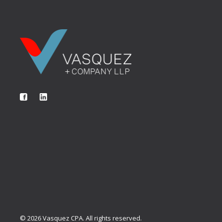
©
2026
Vasquez CPA. All rights reserved.