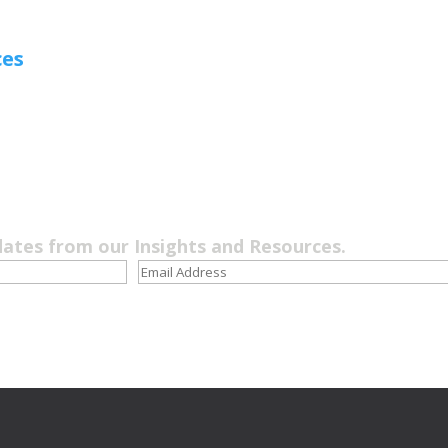
ces
dates from our Insights and Resources.