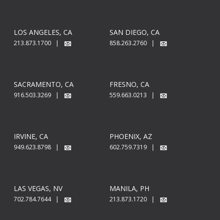
LOS ANGELES, CA
SAN DIEGO, CA
213.873.1700 |
858.263.2760 |
SACRAMENTO, CA
FRESNO, CA
916.503.3269 |
559.663.0213 |
IRVINE, CA
PHOENIX, AZ
949.623.8798 |
602.759.7319 |
LAS VEGAS, NV
MANILA, PH
702.784.7644 |
213.873.1720 |