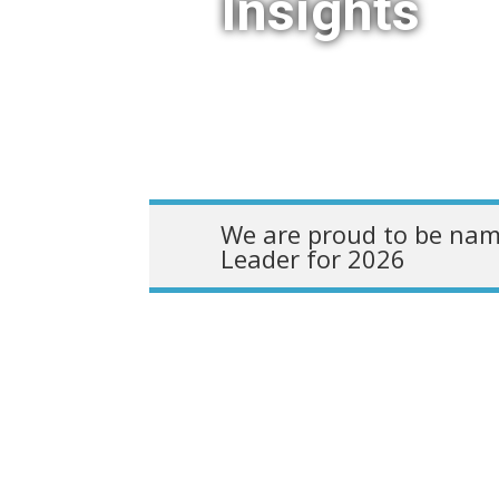
Insights
We are proud to be nam
Leader for 2026