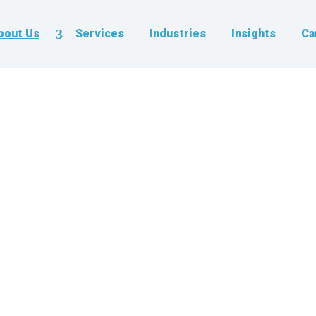
bout Us
Services
Industries
Insights
Ca