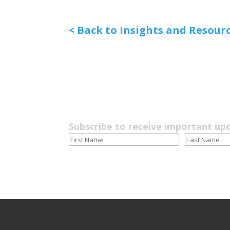
< Back to Insights and Resour
Subscribe to receive important up