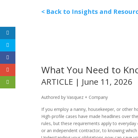
< Back to Insights and Resour
What You Need to Kn
ARTICLE | June 11, 2026
Authored by Vasquez + Company
If you employ a nanny, housekeeper, or other h
High-profile cases have made headlines over th
rules, but these requirements apply to everyda
or an independent contractor, to knowing which 
Understanding your obligations now can save you