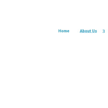
Home
About Us