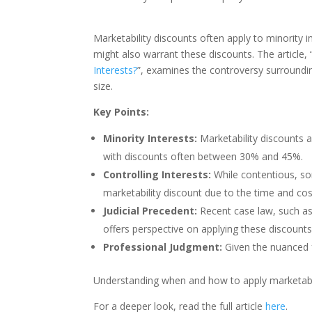
Marketability discounts often apply to minority in
might also warrant these discounts. The article, 
Interests?
”, examines the controversy surroundin
size.
Key Points:
Minority Interests:
Marketability discounts a
with discounts often between 30% and 45%.
Controlling Interests:
While contentious, so
marketability discount due to the time and cost
Judicial Precedent:
Recent case law, such as
offers perspective on applying these discounts 
Professional Judgment:
Given the nuanced f
Understanding when and how to apply marketabilit
For a deeper look, read the full article
here
.