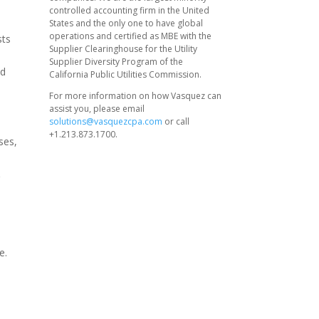
controlled accounting firm in the United
States and the only one to have global
operations and certified as MBE with the
sts
Supplier Clearinghouse for the Utility
Supplier Diversity Program of the
nd
California Public Utilities Commission.
For more information on how Vasquez can
assist you, please email
solutions@vasquezcpa.com
or call
+1.213.873.1700.
ses,
r
e.