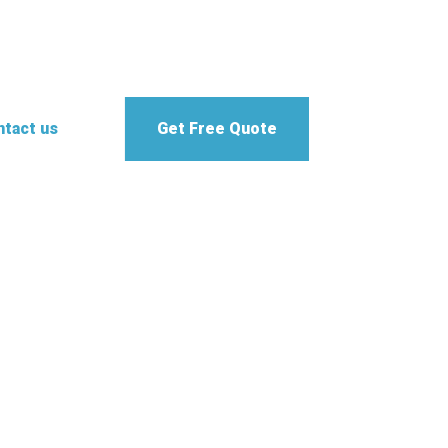
tact us
Get Free Quote