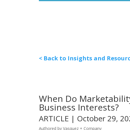
< Back to Insights and Resour
When Do Marketability
Business Interests?
ARTICLE | October 29, 2
Authored by Vasquez + Company