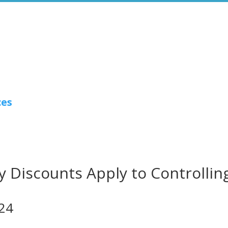
ces
 Discounts Apply to Controllin
024