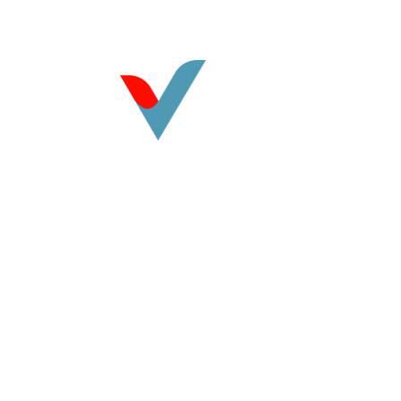
©
2026
Vasquez CPA. All rights reserved.