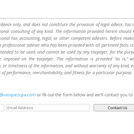
dance only, and does not constitute the provision of legal advice, tax a
sional consulting of any kind. The information provided herein should 
sional tax, accounting, legal, or other competent advisers. Before maki
a professional adviser who has been provided with all pertinent facts re
 intended to be used, and cannot be used by any taxpayer, for the purp
be imposed on the taxpayer. The information is provided “as is,” w
 or timeliness of the information, and without warranty of any kind, e
s of performance, merchantability, and fitness for a particular purpose.
s@vasquezcpa.com
or fill out the form below and we'll contact you to
Contact Us