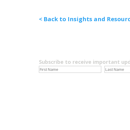
< Back to Insights and Resour
Subscribe to receive important up