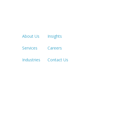
Quick Links
LOS ANGE
213.873.1
About Us
Insights
Services
Careers
SACRAME
916.503.3
Industries
Contact Us
IRVINE, C
949.623.8
LAS VEGA
702.784.7