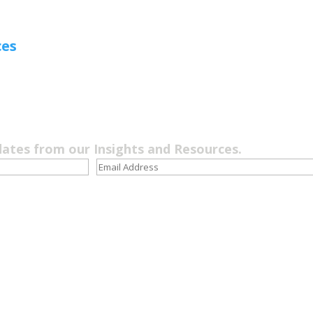
ces
dates from our Insights and Resources.