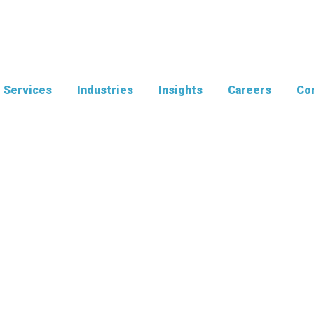
Services
Industries
Insights
Careers
Con