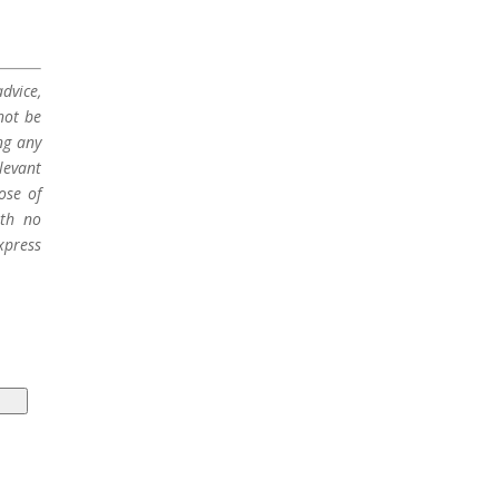
dvice,
not be
ng any
levant
ose of
ith no
xpress