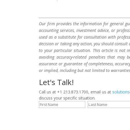
Our firm provides the information for general gui
accounting services, investment advice, or profes
used as a substitute for consultation with profes
decision or taking any action, you should consult 
to your particular situation. This article is not
avoiding accuracy-related penalties that may 
assurance or guarantee of completeness, accuracy,
or implied, including but not limited to warrantie
Let's Talk!
Call us at +1 213.873.1700, email us at
solution
discuss your specific situation.