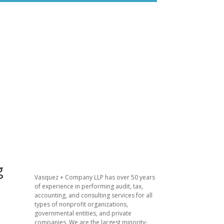
g
​Vasquez + Company LLP has over 50 years
of experience in performing audit, tax,
accounting, and consulting services for all
types of nonprofit organizations,
governmental entities, and private
companies. We are the largest minority-