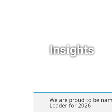
Insights
We are proud to be nam
Leader for 2026