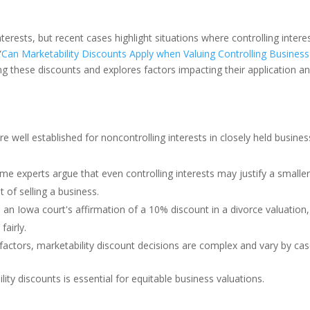
terests, but recent cases highlight situations where controlling intere
“
Can Marketability Discounts Apply when Valuing Controlling Business
g these discounts and explores factors impacting their application a
re well established for noncontrolling interests in closely held busines
me experts argue that even controlling interests may justify a smalle
 of selling a business.
 an Iowa court's affirmation of a 10% discount in a divorce valuation,
fairly.
actors, marketability discount decisions are complex and vary by cas
y discounts is essential for equitable business valuations.