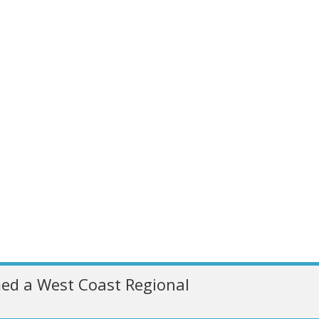
ed a West Coast Regional