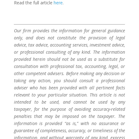
Read the full article
here
.
Our firm provides the information for general guidance
only, and does not constitute the provision of legal
advice, tax advice, accounting services, investment advice,
or professional consulting of any kind. The information
provided herein should not be used as a substitute for
consultation with professional tax, accounting, legal, or
other competent advisers. Before making any decision or
taking any action, you should consult a professional
adviser who has been provided with all pertinent facts
relevant to your particular situation. This article is not
intended to be used, and cannot be used by any
taxpayer, for the purpose of avoiding accuracy-related
penalties that may be imposed on the taxpayer. The
information is provided “as is,” with no assurance or
guarantee of completeness, accuracy, or timeliness of the
information, and without warranty of any kind, express