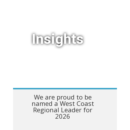
Insights
We are proud to be
named a West Coast
Regional Leader for
2026