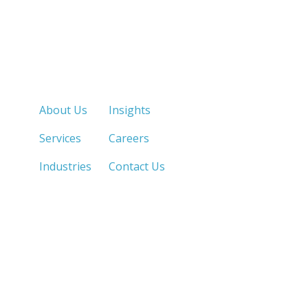
Quick Links
About Us
Insights
Services
Careers
Industries
Contact Us
LOS ANGELES, CA
SAN DIEGO, CA
213.873.1700 |
858.263.2760 |
SACRAMENTO, CA
FRESNO, CA
916.503.3269 |
559.663.0213 |