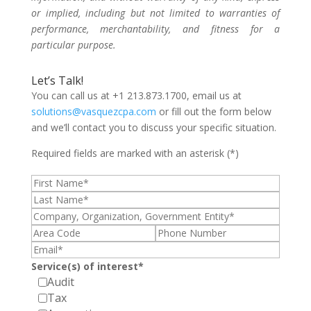
or implied, including but not limited to warranties of
performance, merchantability, and fitness for a
particular purpose.
Let’s Talk!
You can call us at +1 213.873.1700, email us at
solutions@vasquezcpa.com
or fill out the form below
and we’ll contact you to discuss your specific situation.
Required fields are marked with an asterisk (*)
Service(s) of interest*
Audit
Tax