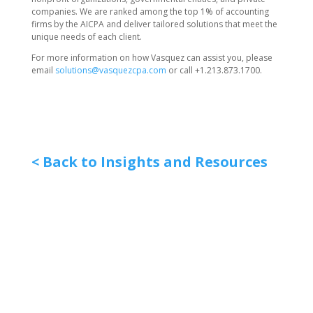
companies. We are ranked among the top 1% of accounting
firms by the AICPA and deliver tailored solutions that meet the
unique needs of each client.
For more information on how Vasquez can assist you, please
email
solutions@vasquezcpa.com
or call +1.213.873.1700.
< Back to Insights and Resources