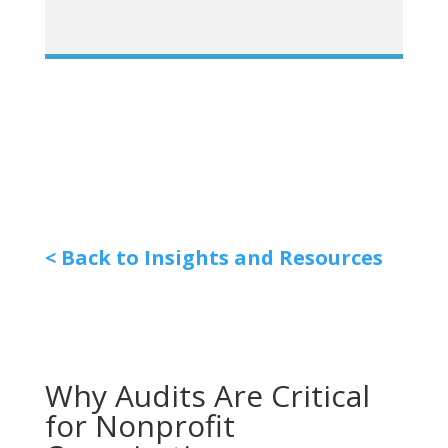
< Back to Insights and Resources
Why Audits Are Critical
for Nonprofit