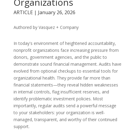
Organizations
ARTICLE | January 26, 2026
Authored by Vasquez + Company
In today's environment of heightened accountability,
nonprofit organizations face increasing pressure from
donors, government agencies, and the public to
demonstrate sound financial management. Audits have
evolved from optional checkups to essential tools for
organizational health. They provide far more than
financial statements—they reveal hidden weaknesses
in internal controls, flag insufficient reserves, and
identify problematic investment policies. Most
importantly, regular audits send a powerful message
to your stakeholders: your organization is well-
managed, transparent, and worthy of their continued
support.