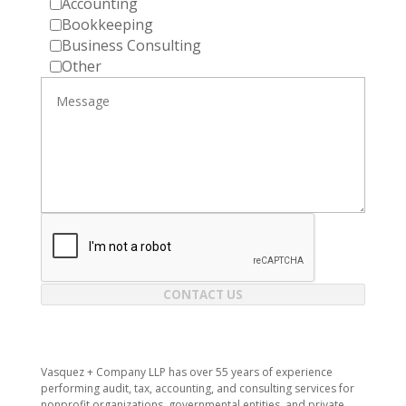
Accounting
Bookkeeping
Business Consulting
Other
CONTACT US
Vasquez + Company LLP has over 55 years of experience
performing audit, tax, accounting, and consulting services for
nonprofit organizations, governmental entities, and private