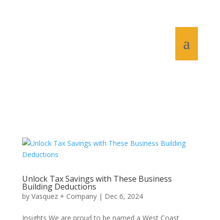
Unlock Tax Savings with These Business
Building Deductions
by
Vasquez + Company
|
Dec 6, 2024
Insights We are proud to be named a West Coast