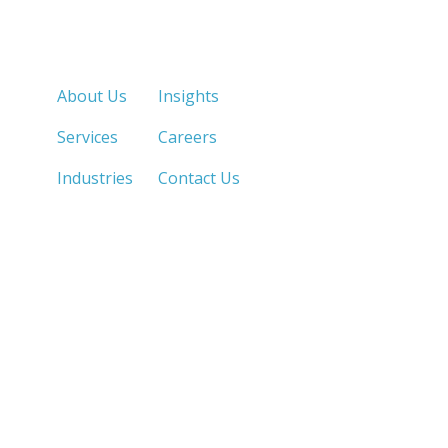
Quick Links
About Us
Insights
Services
Careers
Industries
Contact Us
LOS ANGELES, CA
SAN DIEGO, CA
213.873.1700 |
858.263.2760 |
SACRAMENTO, CA
FRESNO, CA
916.503.3269 |
559.663.0213 |
IRVINE, CA
PHOENIX, AZ