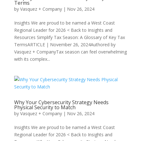
Terms
by
Vasquez + Company
|
Nov 26, 2024
Insights We are proud to be named a West Coast
Regional Leader for 2026 < Back to Insights and
Resources Simplify Tax Season: A Glossary of Key Tax
TermsARTICLE | November 26, 2024Authored by
Vasquez + CompanyTax season can feel overwhelming
with its complex...
Why Your Cybersecurity Strategy Needs
Physical Security to Match
by
Vasquez + Company
|
Nov 26, 2024
Insights We are proud to be named a West Coast
Regional Leader for 2026 < Back to Insights and