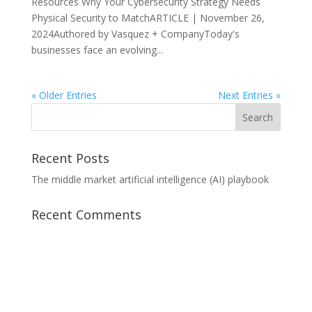
Resources Why Your Cybersecurity Strategy Needs
Physical Security to MatchARTICLE | November 26,
2024Authored by Vasquez + CompanyToday's
businesses face an evolving...
« Older Entries
Next Entries »
Recent Posts
The middle market artificial intelligence (AI) playbook
Recent Comments