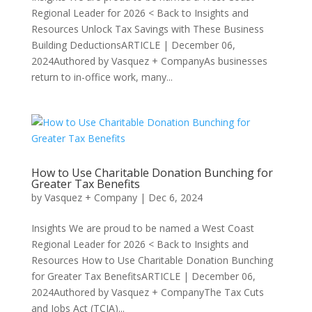
Regional Leader for 2026 < Back to Insights and
Resources Unlock Tax Savings with These Business
Building DeductionsARTICLE | December 06,
2024Authored by Vasquez + CompanyAs businesses
return to in-office work, many...
How to Use Charitable Donation Bunching for
Greater Tax Benefits
by
Vasquez + Company
|
Dec 6, 2024
Insights We are proud to be named a West Coast
Regional Leader for 2026 < Back to Insights and
Resources How to Use Charitable Donation Bunching
for Greater Tax BenefitsARTICLE | December 06,
2024Authored by Vasquez + CompanyThe Tax Cuts
and Jobs Act (TCJA)...