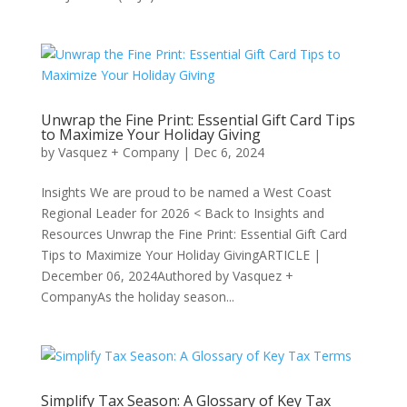
Unwrap the Fine Print: Essential Gift Card Tips
to Maximize Your Holiday Giving
by
Vasquez + Company
|
Dec 6, 2024
Insights We are proud to be named a West Coast
Regional Leader for 2026 < Back to Insights and
Resources Unwrap the Fine Print: Essential Gift Card
Tips to Maximize Your Holiday GivingARTICLE |
December 06, 2024Authored by Vasquez +
CompanyAs the holiday season...
Simplify Tax Season: A Glossary of Key Tax