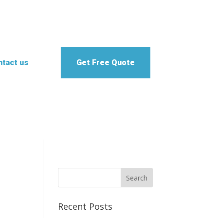
tact us
Get Free Quote
Recent Posts