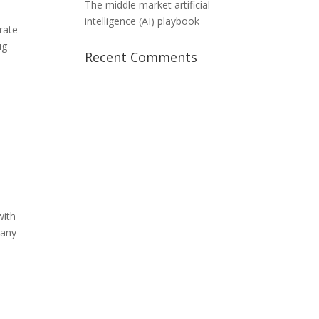
The middle market artificial
intelligence (AI) playbook
rate
ig
Recent Comments
with
pany