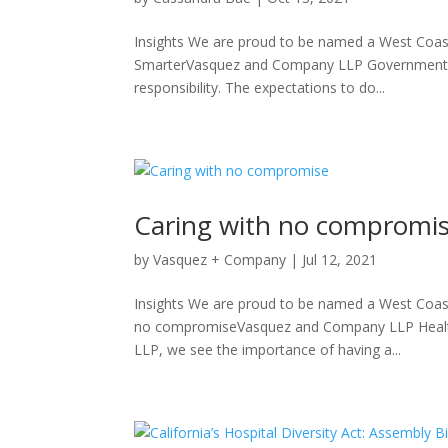
Insights We are proud to be named a West Coast
SmarterVasquez and Company LLP Government B
responsibility. The expectations to do...
Caring with no compromi
by
Vasquez + Company
|
Jul 12, 2021
Insights We are proud to be named a West Coast
no compromiseVasquez and Company LLP Healt
LLP, we see the importance of having a...