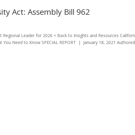
sity Act: Assembly Bill 962
 Regional Leader for 2026 < Back to Insights and Resources Californ
 What You Need to Know SPECIAL REPORT | January 18, 2021 Authored
Quick Links
LOS ANGE
213.873.1