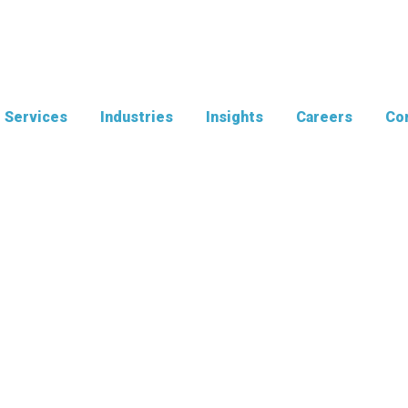
Services
Industries
Insights
Careers
Con