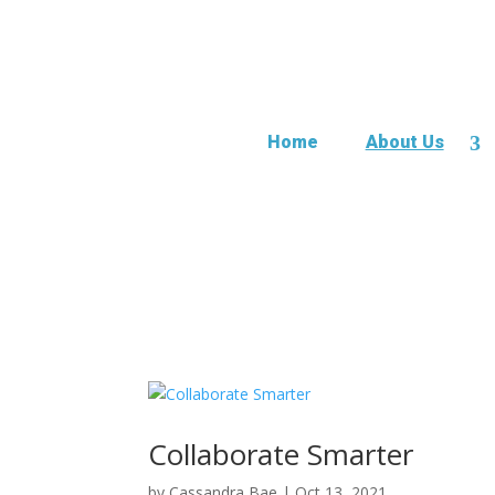
Home
About Us
Collaborate Smarter
by
Cassandra Bae
|
Oct 13, 2021