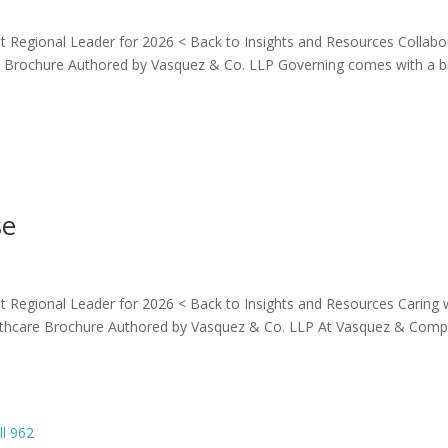
 Regional Leader for 2026 < Back to Insights and Resources Collabo
rochure Authored by Vasquez & Co. LLP Governing comes with a b
se
 Regional Leader for 2026 < Back to Insights and Resources Caring 
hcare Brochure Authored by Vasquez & Co. LLP At Vasquez & Com