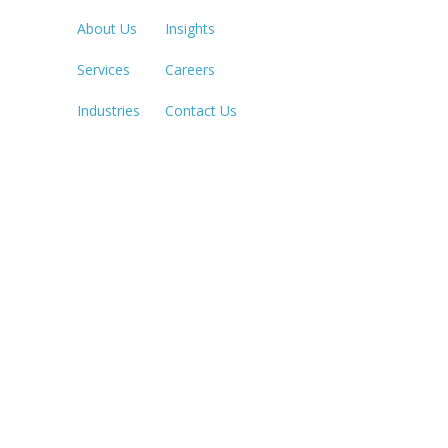
About Us
Insights
Services
Careers
SACRAME
916.503.3
Industries
Contact Us
IRVINE, C
949.623.8
LAS VEGA
702.784.7