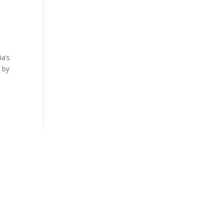
ia’s
 by
LES, CA
SAN DIEGO, CA
700 |
858.263.2760 |