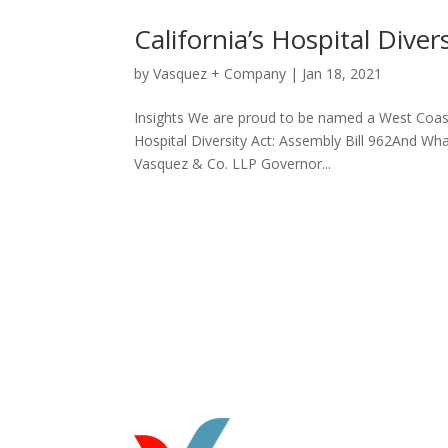
California’s Hospital Diver
by
Vasquez + Company
|
Jan 18, 2021
Insights We are proud to be named a West Coast
Hospital Diversity Act: Assembly Bill 962And
Vasquez & Co. LLP Governor...