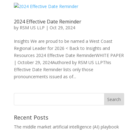
2024 Effective Date Reminder
by
RSM US LLP
|
Oct 29, 2024
Insights We are proud to be named a West Coast
Regional Leader for 2026 < Back to Insights and
Resources 2024 Effective Date ReminderWHITE PAPER
| October 29, 2024Authored by RSM US LLPThis
Effective Date Reminder lists only those
pronouncements issued as of...
Recent Posts
The middle market artificial intelligence (AI) playbook