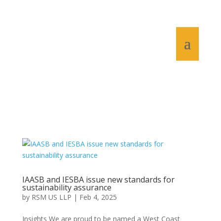
IAASB and IESBA issue new standards for
sustainability assurance
by
RSM US LLP
|
Feb 4, 2025
Insights We are proud to be named a West Coast