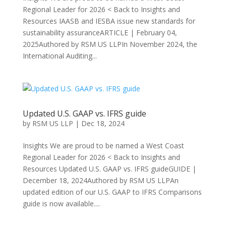
Regional Leader for 2026 < Back to Insights and
Resources IAASB and IESBA issue new standards for
sustainability assuranceARTICLE | February 04,
2025Authored by RSM US LLPIn November 2024, the
International Auditing...
Updated U.S. GAAP vs. IFRS guide
by
RSM US LLP
|
Dec 18, 2024
Insights We are proud to be named a West Coast
Regional Leader for 2026 < Back to Insights and
Resources Updated U.S. GAAP vs. IFRS guideGUIDE |
December 18, 2024Authored by RSM US LLPAn
updated edition of our U.S. GAAP to IFRS Comparisons
guide is now available....