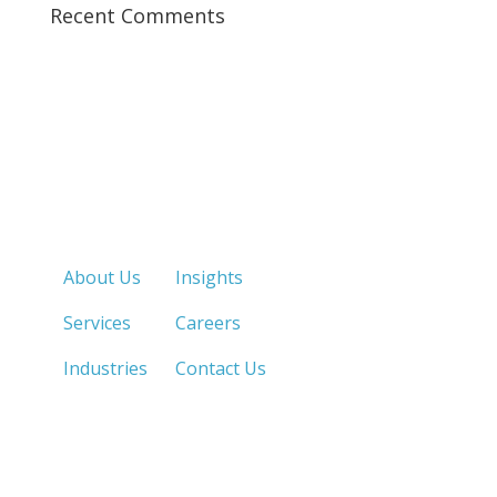
Recent Comments
Quick Links
About Us
Insights
Services
Careers
Industries
Contact Us
LOS ANGELES, CA
SAN DIEGO, CA
213.873.1700 |
858.263.2760 |