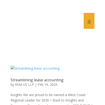
Streamlining lease accounting
by
RSM US LLP
|
Feb 19, 2025
Insights We are proud to be named a West Coast
Regional Leader for 2026 < Back to Insights and