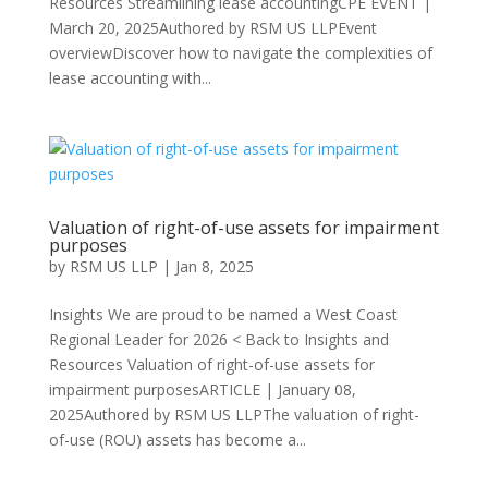
Resources Streamlining lease accountingCPE EVENT |
March 20, 2025Authored by RSM US LLPEvent
overviewDiscover how to navigate the complexities of
lease accounting with...
Valuation of right-of-use assets for impairment
purposes
by
RSM US LLP
|
Jan 8, 2025
Insights We are proud to be named a West Coast
Regional Leader for 2026 < Back to Insights and
Resources Valuation of right-of-use assets for
impairment purposesARTICLE | January 08,
2025Authored by RSM US LLPThe valuation of right-
of-use (ROU) assets has become a...