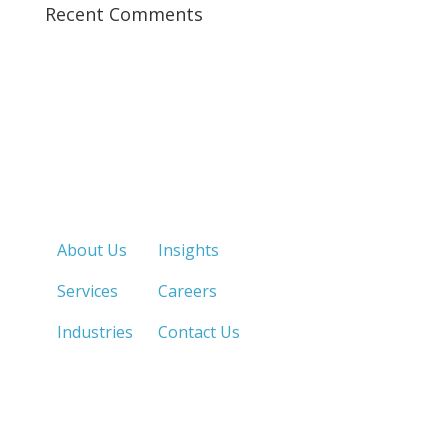
Recent Comments
Quick Links
About Us
Insights
Services
Careers
Industries
Contact Us
LOS ANGELES, CA
SAN DIEGO, CA
213.873.1700 |
858.263.2760 |