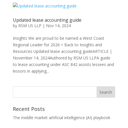
Updated lease accounting guide
by
RSM US LLP
|
Nov 14, 2024
Insights We are proud to be named a West Coast
Regional Leader for 2026 < Back to Insights and
Resources Updated lease accounting guideARTICLE |
November 14, 2024Authored by RSM US LLPA guide
to lease accounting under ASC 842 assists lessees and
lessors in applying...
Recent Posts
The middle market artificial intelligence (AI) playbook