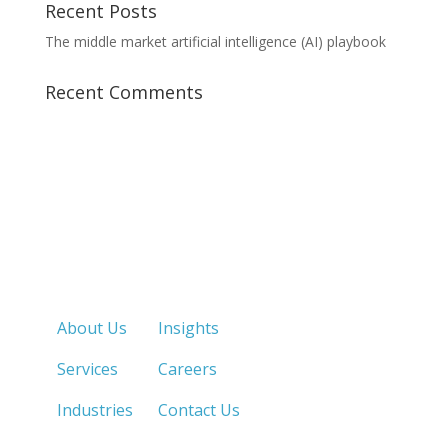
Recent Posts
The middle market artificial intelligence (AI) playbook
Recent Comments
Quick Links
About Us
Insights
Services
Careers
Industries
Contact Us