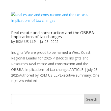
Real estate and construction and the OBBBA:
Implications of tax changes
by
RSM US LLP
|
Jul 28, 2025
Insights We are proud to be named a West Coast
Regional Leader for 2026 < Back to Insights and
Resources Real estate and construction and the
OBBBA: Implications of tax changesARTICLE | July 28,
2025Authored by RSM US LLPExecutive summary: One
Big Beautiful Bill...