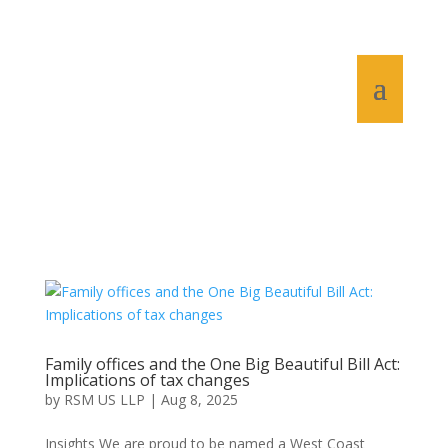
Family offices and the One Big Beautiful Bill Act:
Implications of tax changes
by
RSM US LLP
|
Aug 8, 2025
Insights We are proud to be named a West Coast