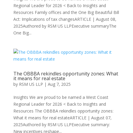
Regional Leader for 2026 < Back to Insights and
Resources Family offices and the One Big Beautiful Bill
Act: Implications of tax changesARTICLE | August 08,
2025Authored by RSM US LLPExecutive summaryThe
One Big...
The OBBBA rekindles opportunity zones: What
it means for real estate
by
RSM US LLP
|
Aug 7, 2025
Insights We are proud to be named a West Coast
Regional Leader for 2026 < Back to Insights and
Resources The OBBBA rekindles opportunity zones:
What it means for real estateARTICLE | August 07,
2025Authored by RSM US LLPExecutive summary:
New incentives reshape...