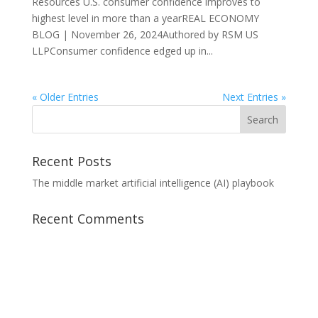
Resources U.S. consumer confidence improves to
highest level in more than a yearREAL ECONOMY
BLOG | November 26, 2024Authored by RSM US
LLPConsumer confidence edged up in...
« Older Entries
Next Entries »
Recent Posts
The middle market artificial intelligence (AI) playbook
Recent Comments