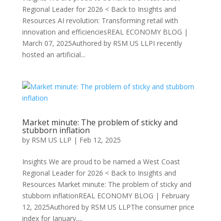
Regional Leader for 2026 < Back to Insights and
Resources AI revolution: Transforming retail with
innovation and efficienciesREAL ECONOMY BLOG |
March 07, 2025Authored by RSM US LLPI recently
hosted an artificial...
Market minute: The problem of sticky and
stubborn inflation
by
RSM US LLP
|
Feb 12, 2025
Insights We are proud to be named a West Coast
Regional Leader for 2026 < Back to Insights and
Resources Market minute: The problem of sticky and
stubborn inflationREAL ECONOMY BLOG | February
12, 2025Authored by RSM US LLPThe consumer price
index for January,...