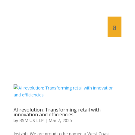
AI revolution: Transforming retail with
innovation and efficiencies
by
RSM US LLP
|
Mar 7, 2025
Insights We are proud to be named a West Coast