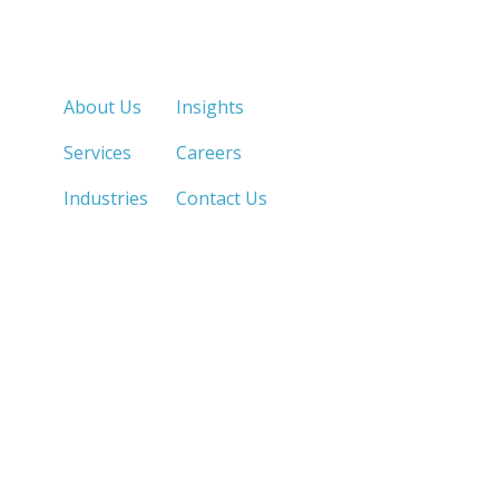
Quick Links
About Us
Insights
Services
Careers
Industries
Contact Us
LOS ANGELES, CA
SAN DIEGO, CA
213.873.1700 |
858.263.2760 |
SACRAMENTO, CA
FRESNO, CA
916.503.3269 |
559.663.0213 |
IRVINE, CA
PHOENIX, AZ