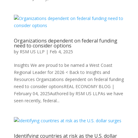
Organizations dependent on federal funding
need to consider options
by
RSM US LLP
|
Feb 4, 2025
Insights We are proud to be named a West Coast
Regional Leader for 2026 < Back to Insights and
Resources Organizations dependent on federal funding
need to consider optionsREAL ECONOMY BLOG |
February 04, 2025Authored by RSM US LLPAs we have
seen recently, federal...
Identifying countries at risk as the U.S. dollar