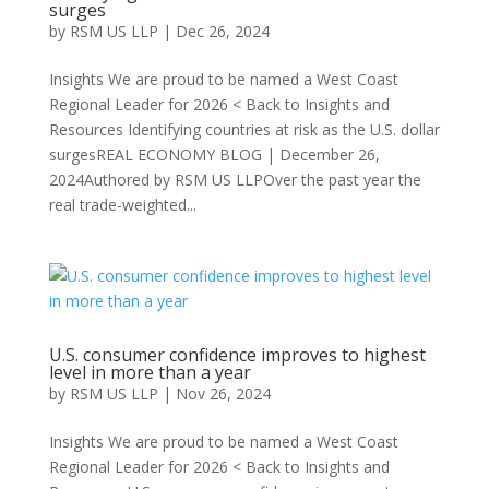
surges
by
RSM US LLP
|
Dec 26, 2024
Insights We are proud to be named a West Coast
Regional Leader for 2026 < Back to Insights and
Resources Identifying countries at risk as the U.S. dollar
surgesREAL ECONOMY BLOG | December 26,
2024Authored by RSM US LLPOver the past year the
real trade-weighted...
U.S. consumer confidence improves to highest
level in more than a year
by
RSM US LLP
|
Nov 26, 2024
Insights We are proud to be named a West Coast
Regional Leader for 2026 < Back to Insights and