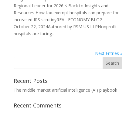
Regional Leader for 2026 < Back to Insights and
Resources How tax-exempt hospitals can prepare for
increased IRS scrutinyREAL ECONOMY BLOG |
October 22, 2024Authored by RSM US LLPNonprofit
hospitals are facing...
Next Entries »
Recent Posts
The middle market artificial intelligence (AI) playbook
Recent Comments