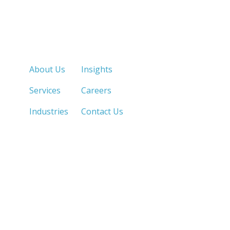
Quick Links
About Us
Insights
Services
Careers
Industries
Contact Us
LOS ANGELES, CA
SAN DIEGO, CA
213.873.1700 |
858.263.2760 |
SACRAMENTO, CA
FRESNO, CA
916.503.3269 |
559.663.0213 |