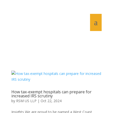
How tax-exempt hospitals can prepare for
increased IRS scrutiny
by
RSM US LLP
|
Oct 22, 2024
Insights We are proud to be named a West Coast