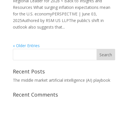
Regional Leader for 2026 < Back to Insights and
Resources What surging inflation expectations mean
for the U.S. economyPERSPECTIVE | June 03,
2025Authored by RSM US LLPThe public’s shift in
outlook also suggests that...
« Older Entries
Recent Posts
The middle market artificial intelligence (AI) playbook
Recent Comments