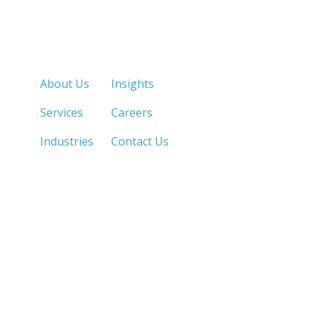
Quick Links
About Us
Insights
Services
Careers
Industries
Contact Us
LOS ANGELES, CA
SAN DIEGO, CA
213.873.1700 |
858.263.2760 |
SACRAMENTO, CA
FRESNO, CA
916.503.3269 |
559.663.0213 |