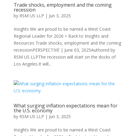
Trade shocks, employment and the coming
recession
by
RSM US LLP
|
Jun 3, 2025
Insights We are proud to be named a West Coast
Regional Leader for 2026 < Back to Insights and
Resources Trade shocks, employment and the coming
recessionPERSPECTIVE | June 03, 2025Authored by
RSM US LLPThe recession will start on the docks of
Los Angeles.It will...
What surging inflation expectations mean for
the U.S. economy
by
RSM US LLP
|
Jun 3, 2025
Insights We are proud to be named a West Coast