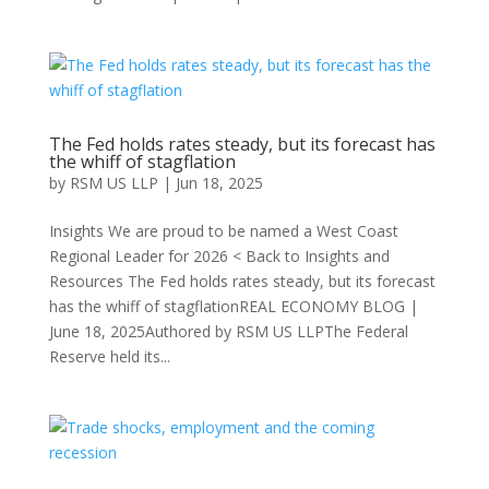
The Fed holds rates steady, but its forecast has
the whiff of stagflation
by
RSM US LLP
|
Jun 18, 2025
Insights We are proud to be named a West Coast
Regional Leader for 2026 < Back to Insights and
Resources The Fed holds rates steady, but its forecast
has the whiff of stagflationREAL ECONOMY BLOG |
June 18, 2025Authored by RSM US LLPThe Federal
Reserve held its...