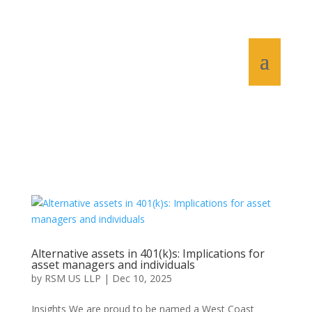
Alternative assets in 401(k)s: Implications for
asset managers and individuals
by
RSM US LLP
|
Dec 10, 2025
Insights We are proud to be named a West Coast