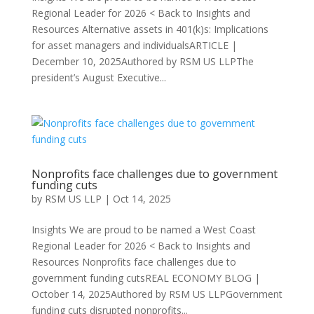
Regional Leader for 2026 < Back to Insights and
Resources Alternative assets in 401(k)s: Implications
for asset managers and individualsARTICLE |
December 10, 2025Authored by RSM US LLPThe
president’s August Executive...
Nonprofits face challenges due to government
funding cuts
by
RSM US LLP
|
Oct 14, 2025
Insights We are proud to be named a West Coast
Regional Leader for 2026 < Back to Insights and
Resources Nonprofits face challenges due to
government funding cutsREAL ECONOMY BLOG |
October 14, 2025Authored by RSM US LLPGovernment
funding cuts disrupted nonprofits...