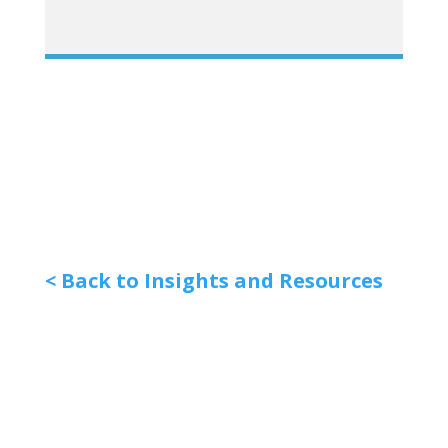
< Back to Insights and Resources