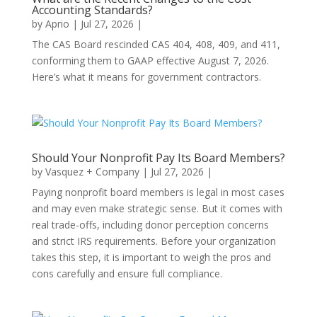
Accounting Standards?
by
Aprio
|
Jul 27, 2026
|
The CAS Board rescinded CAS 404, 408, 409, and 411,
conforming them to GAAP effective August 7, 2026.
Here’s what it means for government contractors.
Should Your Nonprofit Pay Its Board Members?
by
Vasquez + Company
|
Jul 27, 2026
|
Paying nonprofit board members is legal in most cases
and may even make strategic sense. But it comes with
real trade-offs, including donor perception concerns
and strict IRS requirements. Before your organization
takes this step, it is important to weigh the pros and
cons carefully and ensure full compliance.