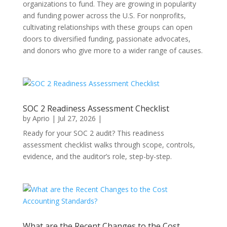
organizations to fund. They are growing in popularity
and funding power across the U.S. For nonprofits,
cultivating relationships with these groups can open
doors to diversified funding, passionate advocates,
and donors who give more to a wider range of causes.
SOC 2 Readiness Assessment Checklist
by
Aprio
|
Jul 27, 2026
|
Ready for your SOC 2 audit? This readiness
assessment checklist walks through scope, controls,
evidence, and the auditor’s role, step-by-step.
What are the Recent Changes to the Cost