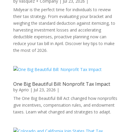
by
Vasquez + Company
|
Jul 23, 2026
|
Midyear is the perfect time for individuals to review
their tax strategy. From evaluating your bracket and
weighing the standard deduction against itemizing, to
harvesting investment losses and accelerating
deductible expenses, proactive planning now can
reduce your tax bill in April. Discover key tips to make
the most of 2026.
One Big Beautiful Bill: Nonprofit Tax Impact
by
Aprio
|
Jul 23, 2026
|
The One Big Beautiful Bill Act changed how nonprofits
give incentives, compensation rules, and endowment
taxes. Learn what changed and strategies to adapt.