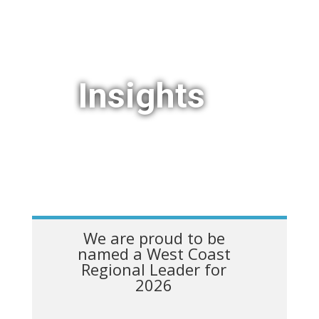
Insights
We are proud to be
named a West Coast
Regional Leader for
2026