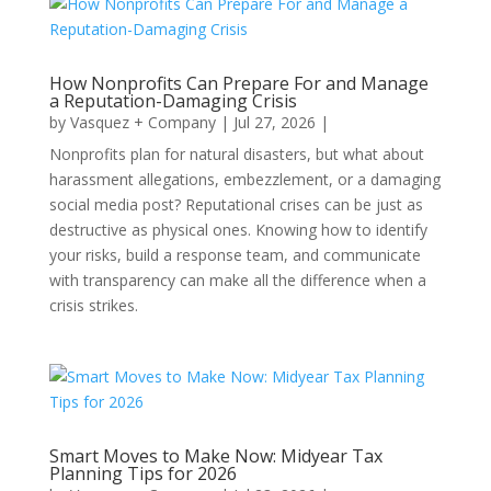
How Nonprofits Can Prepare For and Manage
a Reputation-Damaging Crisis
by
Vasquez + Company
|
Jul 27, 2026
|
Nonprofits plan for natural disasters, but what about
harassment allegations, embezzlement, or a damaging
social media post? Reputational crises can be just as
destructive as physical ones. Knowing how to identify
your risks, build a response team, and communicate
with transparency can make all the difference when a
crisis strikes.
Smart Moves to Make Now: Midyear Tax
Planning Tips for 2026