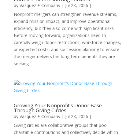
by
Vasquez + Company
|
Jul 28, 2026
|
Nonprofit mergers can strengthen revenue streams,
expand mission impact, and improve operational
efficiency, but they also come with significant risks.
Before moving forward, organizations need to
carefully weigh donor restrictions, workforce changes,
unexpected costs, and succession planning to ensure
the merger delivers the long-term benefits they are
seeking.
Growing Your Nonprofit’s Donor Base
Through Giving Circles
by
Vasquez + Company
|
Jul 28, 2026
|
Giving circles are collaborative groups that pool
charitable contributions and collectively decide which