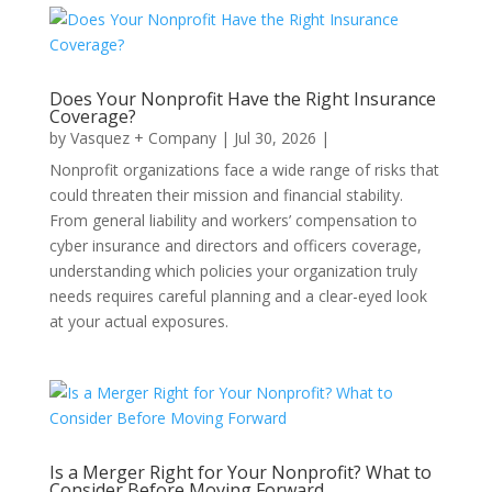
Does Your Nonprofit Have the Right Insurance
Coverage?
by
Vasquez + Company
|
Jul 30, 2026
|
Nonprofit organizations face a wide range of risks that
could threaten their mission and financial stability.
From general liability and workers’ compensation to
cyber insurance and directors and officers coverage,
understanding which policies your organization truly
needs requires careful planning and a clear-eyed look
at your actual exposures.
Is a Merger Right for Your Nonprofit? What to
Consider Before Moving Forward