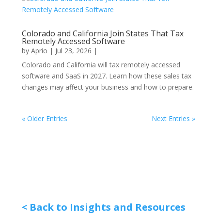
Colorado and California Join States That Tax
Remotely Accessed Software
by
Aprio
|
Jul 23, 2026
|
Colorado and California will tax remotely accessed
software and SaaS in 2027. Learn how these sales tax
changes may affect your business and how to prepare.
« Older Entries
Next Entries »
< Back to Insights and Resources