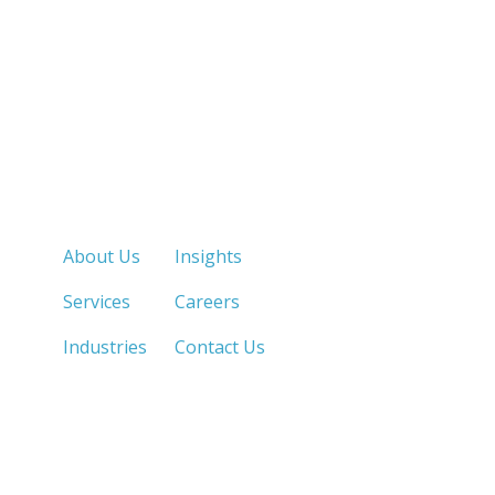
Quick Links
About Us
Insights
Services
Careers
Industries
Contact Us
LOS ANGELES, CA
SAN DIEGO, CA
213.873.1700 |
858.263.2760 |