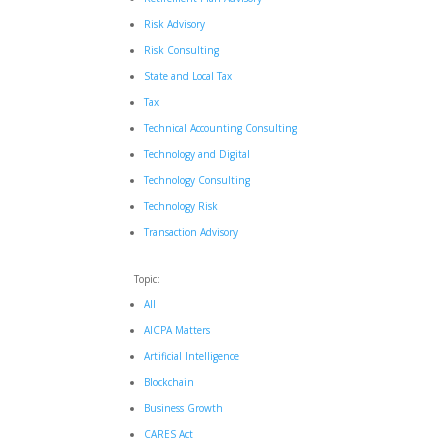
Risk Advisory
Risk Consulting
State and Local Tax
Tax
Technical Accounting Consulting
Technology and Digital
Technology Consulting
Technology Risk
Transaction Advisory
Topic:
All
AICPA Matters
Artificial Intelligence
Blockchain
Business Growth
CARES Act