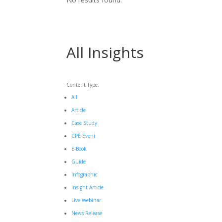
All Insights
Content Type:
All
Article
Case Study
CPE Event
E-Book
Guide
Infographic
Insight Article
Live Webinar
News Release