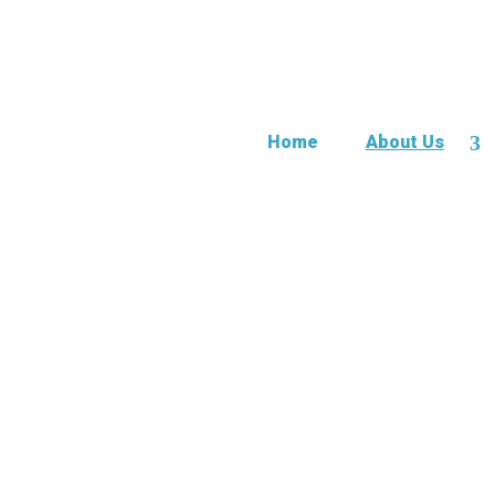
Home
About Us