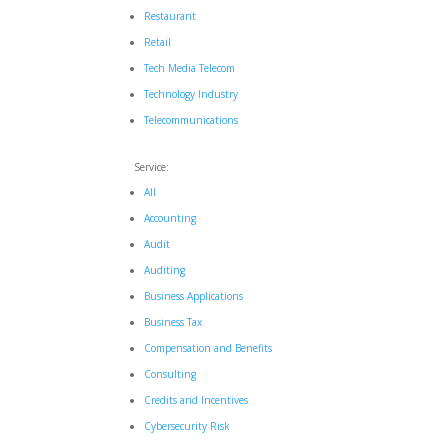
Restaurant
Retail
Tech Media Telecom
Technology Industry
Telecommunications
Service:
All
Accounting
Audit
Auditing
Business Applications
Business Tax
Compensation and Benefits
Consulting
Credits and Incentives
Cybersecurity Risk