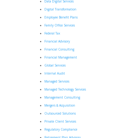
Data Digital Services
Digital Transformation
Employee Benefit Plans
Family Office Services
Federal Tax
Financial Advisory
Financial Consulting
Financial Management
Global Services
Internal Audit
Managed Services
Managed Technology Services
Management Consulting
Mergers & Acquisition
Outsourced Solutions
Private Client Services
Regulatory Compliance
Retirement Plan Advisory