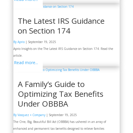
The Latest IRS Guidance
on Section 174
By Aprio
|
September 19, 2025
Aprio Insights on the The Latest IRS Guidance on Section 174. Read the
article.
Read more...
A Family’s Guide to
Optimizing Tax Benefits
Under OBBBA
By Vasquez + Company
|
September 19, 2025
The One, Big, Beautiful Bill Act (OBBBA) has ushered in an array of
enhanced and permanent tax benefits designed to relieve families