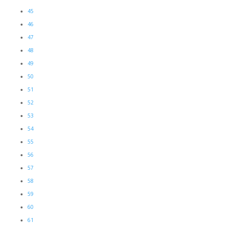
45
46
47
48
49
50
51
52
53
54
55
56
57
58
59
60
61