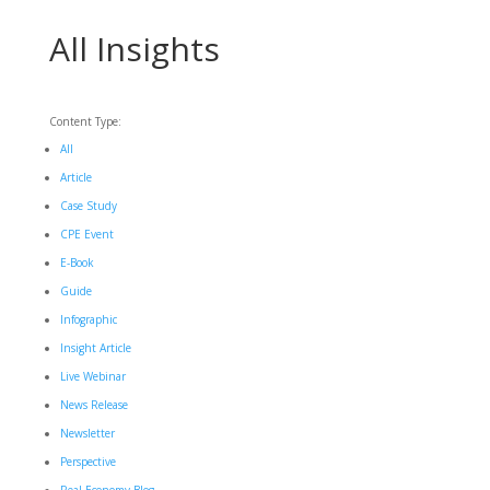
All Insights
Content Type:
All
Article
Case Study
CPE Event
E-Book
Guide
Infographic
Insight Article
Live Webinar
News Release
Newsletter
Perspective