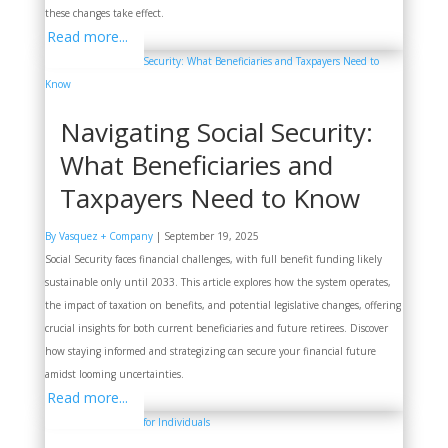
these changes take effect.
Read more...
Navigating Social Security:
What Beneficiaries and
Taxpayers Need to Know
By Vasquez + Company
|
September 19, 2025
Social Security faces financial challenges, with full benefit funding likely
sustainable only until 2033. This article explores how the system operates,
the impact of taxation on benefits, and potential legislative changes, offering
crucial insights for both current beneficiaries and future retirees. Discover
how staying informed and strategizing can secure your financial future
amidst looming uncertainties.
Read more...