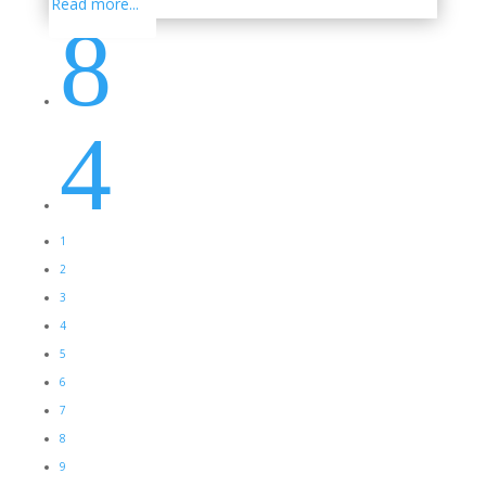
Read more...
8
4
1
2
3
4
5
6
7
8
9