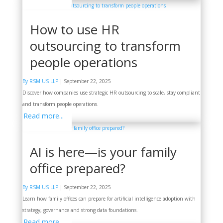
How to use HR
outsourcing to transform
people operations
By RSM US LLP
|
September 22, 2025
Discover how companies use strategic HR outsourcing to scale, stay compliant
and transform people operations.
Read more...
AI is here—is your family
office prepared?
By RSM US LLP
|
September 22, 2025
Learn how family offices can prepare for artificial intelligence adoption with
strategy, governance and strong data foundations.
Read more...