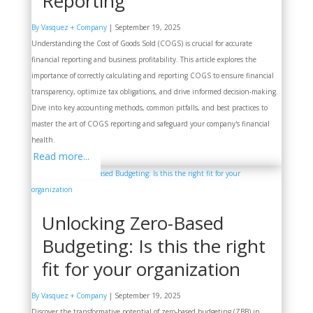
Reporting
By Vasquez + Company
|
September 19, 2025
Understanding the Cost of Goods Sold (COGS) is crucial for accurate
financial reporting and business profitability. This article explores the
importance of correctly calculating and reporting COGS to ensure financial
transparency, optimize tax obligations, and drive informed decision-making.
Dive into key accounting methods, common pitfalls, and best practices to
master the art of COGS reporting and safeguard your company's financial
health.
Read more...
Unlocking Zero-Based
Budgeting: Is this the right
fit for your organization
By Vasquez + Company
|
September 19, 2025
Discover the transformative potential of zero-based budgeting (ZBB) in