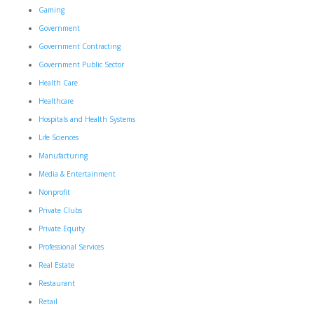
Gaming
Government
Government Contracting
Government Public Sector
Health Care
Healthcare
Hospitals and Health Systems
Life Sciences
Manufacturing
Media & Entertainment
Nonprofit
Private Clubs
Private Equity
Professional Services
Real Estate
Restaurant
Retail