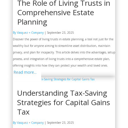
The Role of Living Trusts in
Comprehensive Estate
Planning
By Vasquez + Company
|
September 23, 2025
Discover the power of living trusts in estate planning, a tool not just for the
wealthy but for anyone aiming to streamline asset distribution, maintain
privacy, and plan for incapacity. This article delves into the advantages, setup
process, and integration of living trusts into a comprehensive estate plan,
offering insights into how they can protect your wealth and loved ones.
Read more...
Understanding Tax-Saving
Strategies for Capital Gains
Tax
By Vasquez + Company
|
September 23, 2025