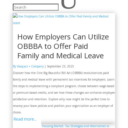
How Employers Can Utilize
OBBBA to Offer Paid
Family and Medical Leave
By Vasquez + Company
|
September 23, 2025
Discover how the One Big Beautiful Bill Act (OBBBA) revolutionizes paid
family and medical leave with permanent tax incentives for employers. Learn
the steps to implementing a compliant program, choose between wage-based
or premium-based credits, and see how these changes can enhance employee
satisfaction and retention. Explore why now might be the perfect time to
revamp your leave policies and position your organization as an employer of
choice.
Read more...