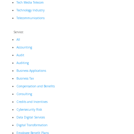
Tech Media Telecom
Technology Industry
Telecommunications
Service:
All
Accounting
Audit
Auditing
Business Applications
Business Tax
Compensation and Benefits
Consulting
Credits and Incentives
Cybersecurity Risk
Data Digital Services
Digital Transformation
Employee Benefit Plans