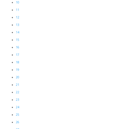
10
11
12
13
14
15
16
17
18
19
20
21
22
23
24
25
26