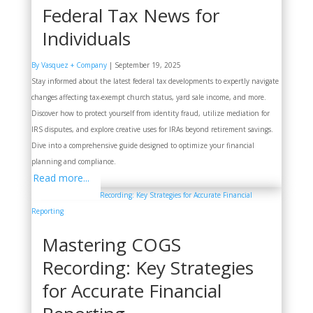
Federal Tax News for
Individuals
By Vasquez + Company
|
September 19, 2025
Stay informed about the latest federal tax developments to expertly navigate
changes affecting tax-exempt church status, yard sale income, and more.
Discover how to protect yourself from identity fraud, utilize mediation for
IRS disputes, and explore creative uses for IRAs beyond retirement savings.
Dive into a comprehensive guide designed to optimize your financial
planning and compliance.
Read more...
Mastering COGS
Recording: Key Strategies
for Accurate Financial