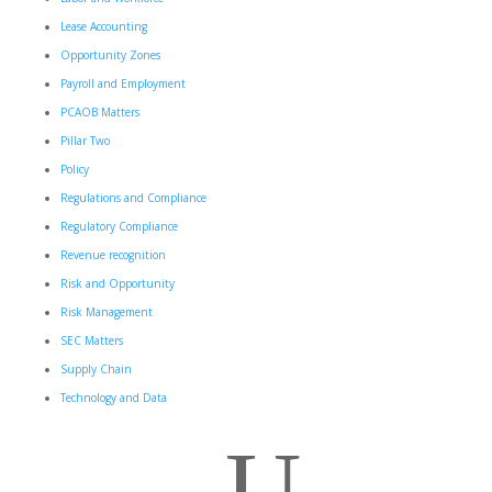
Lease Accounting
Opportunity Zones
Payroll and Employment
PCAOB Matters
Pillar Two
Policy
Regulations and Compliance
Regulatory Compliance
Revenue recognition
Risk and Opportunity
Risk Management
SEC Matters
Supply Chain
Technology and Data
U