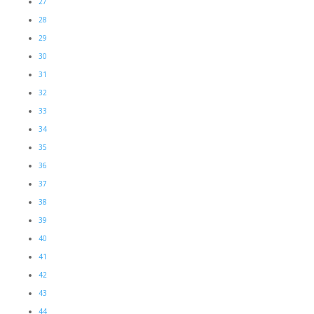
27
28
29
30
31
32
33
34
35
36
37
38
39
40
41
42
43
44