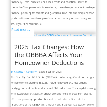
financially. From increased Child Tax Credits and Adoption Credits to
innovative Trump accounts for newborns, these changes promise to reshape
financial planning for parents and guardians. Dive into our comprehensive
guide to discover how these provisions can optimize your tax strategy and
secure your financial future.
Read more...
2025 Tax Changes: How
the OBBBA Affects Your
Homeowner Deductions
By Vasquez + Company
|
September 19, 2025
The One, Big, Beautiful Bill Act (OBBBA) introduces significant tax changes
for homeowners starting in 2025, including revised SALT deductions,
mortgage interest limits, and renewed PMI deductions. These updates, along
with accelerated phaseouts of energy-efficient home improvement credits,
offer new planning opportunities and considerations. Dive into the
implications of the OBBBA to strategically optimize your tax position before