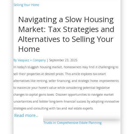
Navigating a Slow Housing
Market: Tax Strategies and
Alternatives to Selling Your
Home
By Vasquez + Company
|
September 23, 2025
In today's sluggish housing market, homeowners may find it challenging to
sell their properties at desired prices. This article explores tax-smart
alternatives like renting, seller financing, and strategic home improvements
to maximize your home's value while considering potential legislative
changes to capital gains taxes. Discover opportunities to navigate market
uncertainties and bolster long-term financial success by adopting innovative
strategies and consulting with tax and real estate experts.
Read more...