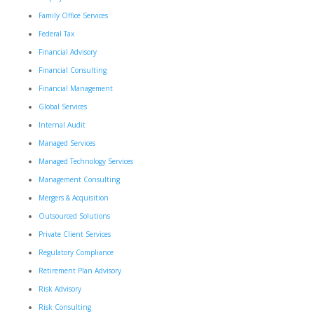
Family Office Services
Federal Tax
Financial Advisory
Financial Consulting
Financial Management
Global Services
Internal Audit
Managed Services
Managed Technology Services
Management Consulting
Mergers & Acquisition
Outsourced Solutions
Private Client Services
Regulatory Compliance
Retirement Plan Advisory
Risk Advisory
Risk Consulting