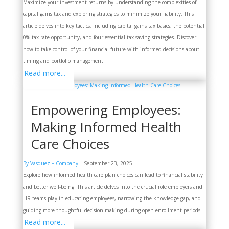
Maximize your investment returns by understanding the complexities of
capital gains tax and exploring strategies to minimize your liability. This
article delves into key tactics, including capital gains tax basics, the potential
0% tax rate opportunity, and four essential tax-saving strategies. Discover
how to take control of your financial future with informed decisions about
timing and portfolio management.
Read more...
Empowering Employees:
Making Informed Health
Care Choices
By Vasquez + Company
|
September 23, 2025
Explore how informed health care plan choices can lead to financial stability
and better well-being. This article delves into the crucial role employers and
HR teams play in educating employees, narrowing the knowledge gap, and
guiding more thoughtful decision-making during open enrollment periods.
Read more...