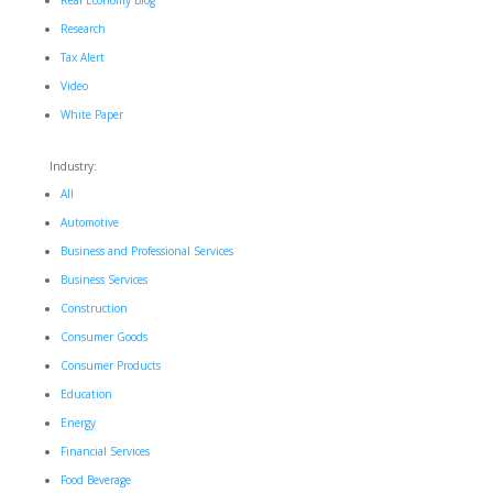
Real Economy Blog
Research
Tax Alert
Video
White Paper
Industry:
All
Automotive
Business and Professional Services
Business Services
Construction
Consumer Goods
Consumer Products
Education
Energy
Financial Services
Food Beverage