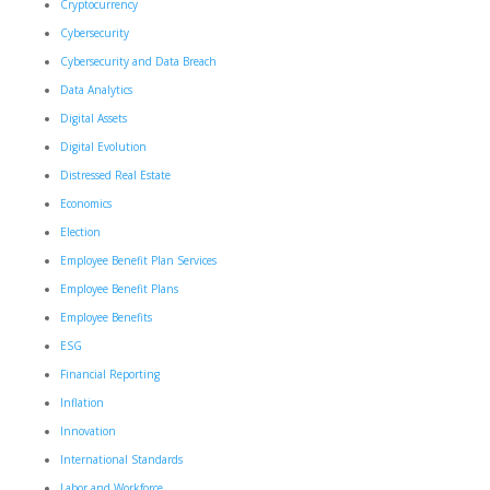
Cryptocurrency
Cybersecurity
Cybersecurity and Data Breach
Data Analytics
Digital Assets
Digital Evolution
Distressed Real Estate
Economics
Election
Employee Benefit Plan Services
Employee Benefit Plans
Employee Benefits
ESG
Financial Reporting
Inflation
Innovation
International Standards
Labor and Workforce