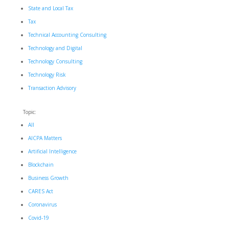
State and Local Tax
Tax
Technical Accounting Consulting
Technology and Digital
Technology Consulting
Technology Risk
Transaction Advisory
Topic:
All
AICPA Matters
Artificial Intelligence
Blockchain
Business Growth
CARES Act
Coronavirus
Covid-19