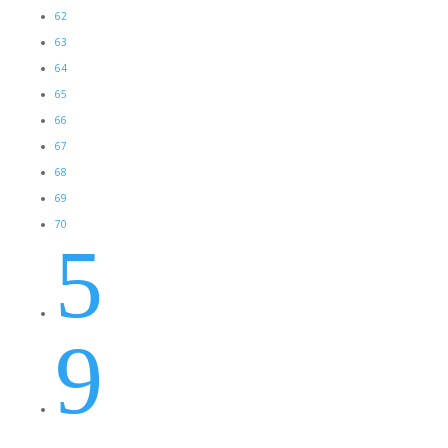
62
63
64
65
66
67
68
69
70
5
9