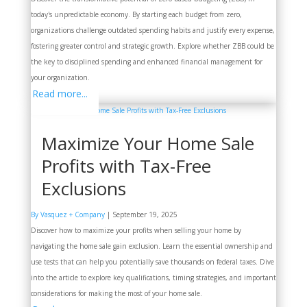
today's unpredictable economy. By starting each budget from zero,
organizations challenge outdated spending habits and justify every expense,
fostering greater control and strategic growth. Explore whether ZBB could be
the key to disciplined spending and enhanced financial management for
your organization.
Read more...
Maximize Your Home Sale
Profits with Tax-Free
Exclusions
By Vasquez + Company
|
September 19, 2025
Discover how to maximize your profits when selling your home by
navigating the home sale gain exclusion. Learn the essential ownership and
use tests that can help you potentially save thousands on federal taxes. Dive
into the article to explore key qualifications, timing strategies, and important
considerations for making the most of your home sale.